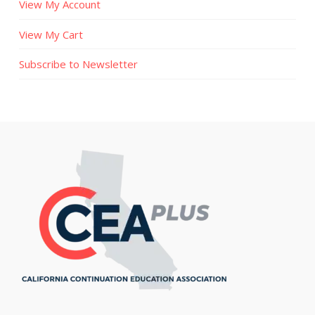
View My Account
View My Cart
Subscribe to Newsletter