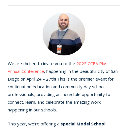
We are thrilled to invite you to the
2025 CCEA Plus
Annual Conference
, happening in the beautiful city of San
Diego on April 24 – 27th! This is the premier event for
continuation education and community day school
professionals, providing an incredible opportunity to
connect, learn, and celebrate the amazing work
happening in our schools.
This year, we’re offering a
special Model School