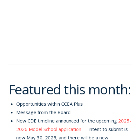
Featured this month:
Opportunities within CCEA Plus
Message from the Board
New CDE timeline announced for the upcoming
2025-
2026 Model School application
— intent to submit is
now May 30, 2025, and there will be a new