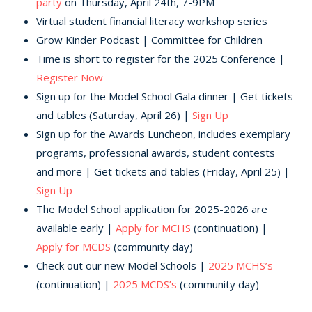
party
on Thursday, April 24th, 7-9PM
Virtual student financial literacy workshop series
Grow Kinder Podcast | Committee for Children
Time is short to register for the 2025 Conference |
Register Now
Sign up for the Model School Gala dinner | Get tickets
and tables (Saturday, April 26) |
Sign Up
Sign up for the Awards Luncheon, includes exemplary
programs, professional awards, student contests
and more | Get tickets and tables (Friday, April 25) |
Sign Up
The Model School application for 2025-2026 are
available early |
Apply for MCHS
(continuation) |
Apply for MCDS
(community day)
Check out our new Model Schools |
2025 MCHS’s
(continuation) |
2025 MCDS’s
(community day)