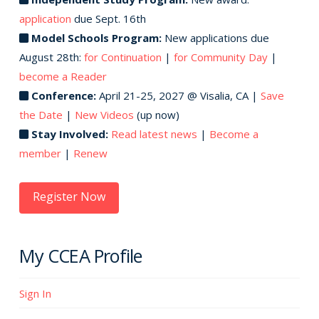
application
due Sept. 16th
Model Schools Program:
New applications due
August 28th:
for Continuation
|
for Community Day
|
become a Reader
Conference:
April 21-25, 2027 @ Visalia, CA |
Save
the Date
|
New Videos
(up now)
Stay Involved:
Read latest news
|
Become a
member
|
Renew
Register Now
My CCEA Profile
Sign In