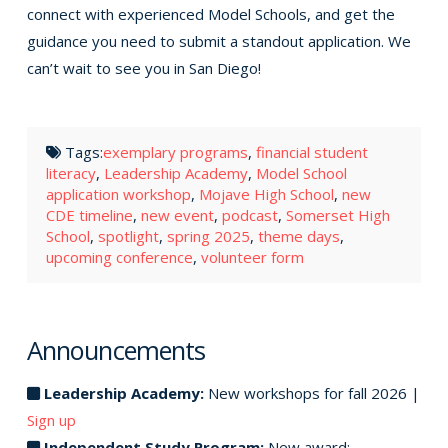
connect with experienced Model Schools, and get the
guidance you need to submit a standout application. We
can’t wait to see you in San Diego!
Tags:
exemplary programs
,
financial student
literacy
,
Leadership Academy
,
Model School
application workshop
,
Mojave High School
,
new
CDE timeline
,
new event
,
podcast
,
Somerset High
School
,
spotlight
,
spring 2025
,
theme days
,
upcoming conference
,
volunteer form
Announcements
Leadership Academy:
New workshops for fall 2026 |
Sign up
Independent Study Program:
New award: