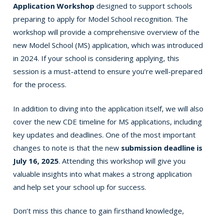
Application Workshop
designed to support schools
preparing to apply for Model School recognition. The
workshop will provide a comprehensive overview of the
new Model School (MS) application, which was introduced
in 2024. If your school is considering applying, this
session is a must-attend to ensure you’re well-prepared
for the process.
In addition to diving into the application itself, we will also
cover the new CDE timeline for MS applications, including
key updates and deadlines. One of the most important
changes to note is that the new
submission deadline is
July 16, 2025
. Attending this workshop will give you
valuable insights into what makes a strong application
and help set your school up for success.
Don’t miss this chance to gain firsthand knowledge,