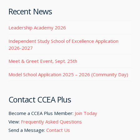
Recent News
Leadership Academy 2026
Independent Study School of Excellence Application
2026-2027
Meet & Greet Event, Sept. 25th
Model School Application 2025 – 2026 (Community Day)
Contact CCEA Plus
Become a CCEA Plus Member:
Join Today
View:
Frequently Asked Questions
Send a Message:
Contact Us