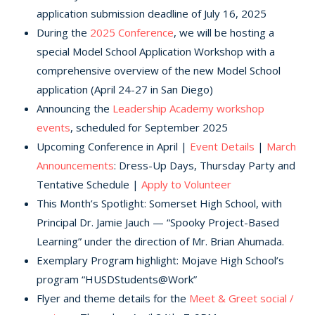
application submission deadline of July 16, 2025
During the
2025 Conference
, we will be hosting a
special Model School Application Workshop with a
comprehensive overview of the new Model School
application (April 24-27 in San Diego)
Announcing the
Leadership Academy workshop
events
, scheduled for September 2025
Upcoming Conference in April |
Event Details
|
March
Announcements
: Dress-Up Days, Thursday Party and
Tentative Schedule |
Apply to Volunteer
This Month’s Spotlight: Somerset High School, with
Principal Dr. Jamie Jauch — “Spooky Project-Based
Learning” under the direction of Mr. Brian Ahumada.
Exemplary Program highlight: Mojave High School’s
program “HUSDStudents@Work”
Flyer and theme details for the
Meet & Greet social /