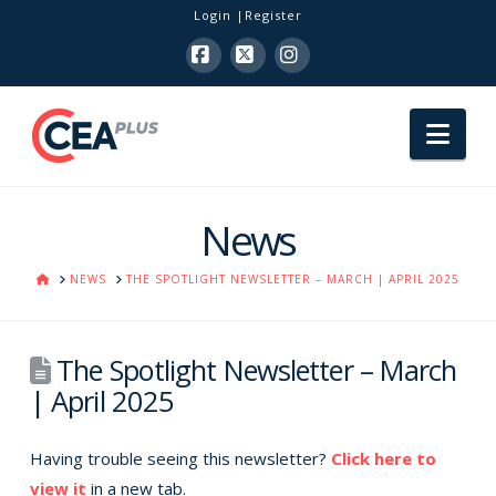
Login
Register
Facebook
X
Instagram
Nav
News
HOME
NEWS
THE SPOTLIGHT NEWSLETTER – MARCH | APRIL 2025
The Spotlight Newsletter – March
| April 2025
Having trouble seeing this newsletter?
Click here to
view it
in a new tab.