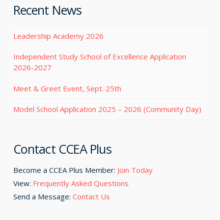
Recent News
Leadership Academy 2026
Independent Study School of Excellence Application
2026-2027
Meet & Greet Event, Sept. 25th
Model School Application 2025 – 2026 (Community Day)
Contact CCEA Plus
Become a CCEA Plus Member:
Join Today
View:
Frequently Asked Questions
Send a Message:
Contact Us