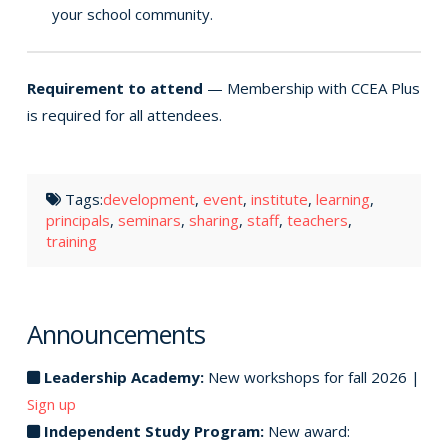
your school community.
Requirement to attend
— Membership with CCEA Plus
is required for all attendees.
Tags:
development
,
event
,
institute
,
learning
,
principals
,
seminars
,
sharing
,
staff
,
teachers
,
training
Announcements
Leadership Academy:
New workshops for fall 2026 |
Sign up
Independent Study Program:
New award: