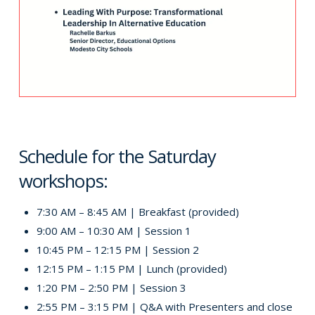
Schedule for the Saturday
workshops:
7:30 AM – 8:45 AM | Breakfast (provided)
9:00 AM – 10:30 AM | Session 1
10:45 PM – 12:15 PM | Session 2
12:15 PM – 1:15 PM | Lunch (provided)
1:20 PM – 2:50 PM | Session 3
2:55 PM – 3:15 PM | Q&A with Presenters and close