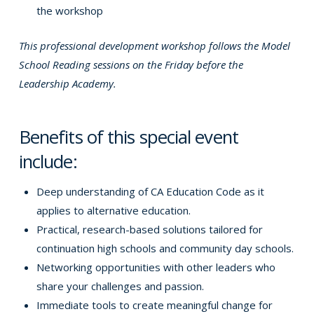
the workshop
This professional development workshop follows the Model
School Reading sessions on the Friday before the
Leadership Academy.
Benefits of this special event
include:
Deep understanding of CA Education Code as it
applies to alternative education.
Practical, research-based solutions tailored for
continuation high schools and community day schools.
Networking opportunities with other leaders who
share your challenges and passion.
Immediate tools to create meaningful change for