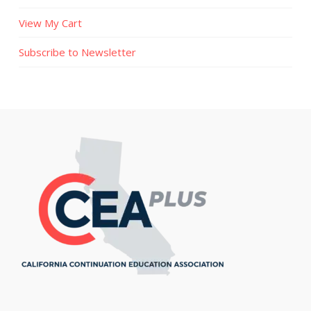
View My Cart
Subscribe to Newsletter