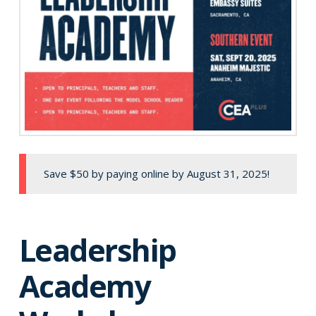
Save $50 by paying online by August 31, 2025!
Leadership
Academy