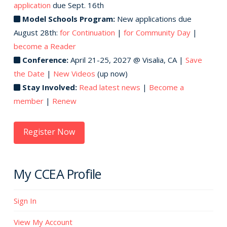
application
due Sept. 16th
Model Schools Program:
New applications due
August 28th:
for Continuation
|
for Community Day
|
become a Reader
Conference:
April 21-25, 2027 @ Visalia, CA |
Save
the Date
|
New Videos
(up now)
Stay Involved:
Read latest news
|
Become a
member
|
Renew
Register Now
My CCEA Profile
Sign In
View My Account