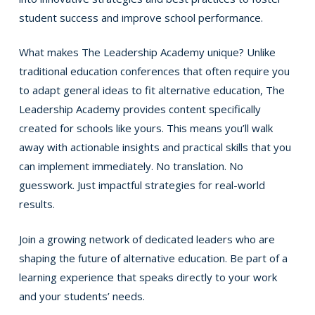
student success and improve school performance.
What makes The Leadership Academy unique? Unlike
traditional education conferences that often require you
to adapt general ideas to fit alternative education, The
Leadership Academy provides content specifically
created for schools like yours. This means you’ll walk
away with actionable insights and practical skills that you
can implement immediately. No translation. No
guesswork. Just impactful strategies for real-world
results.
Join a growing network of dedicated leaders who are
shaping the future of alternative education. Be part of a
learning experience that speaks directly to your work
and your students’ needs.