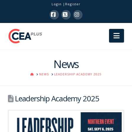
Login
Register
Facebook
X
Instagram
Nav
News
HOME
NEWS
LEADERSHIP ACADEMY 2025
Leadership Academy 2025