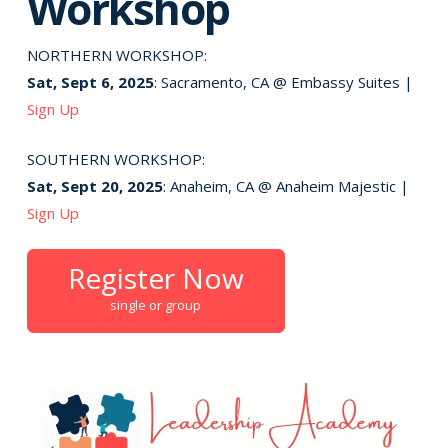
Workshop
NORTHERN WORKSHOP:
Sat, Sept 6, 2025
: Sacramento, CA @ Embassy Suites |
Sign Up
SOUTHERN WORKSHOP:
Sat, Sept 20, 2025
: Anaheim, CA @ Anaheim Majestic |
Sign Up
Register Now
single or group