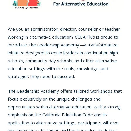
Are you an administrator, director, counselor or teacher
working in alternative education? CCEA Plus is proud to
introduce The Leadership Academy—a transformative
initiative designed to equip leaders in continuation high
schools, community day schools, and other alternative
education settings with the tools, knowledge, and
strategies they need to succeed.
The Leadership Academy offers tailored workshops that
focus exclusively on the unique challenges and
opportunities within alternative education. With a strong
emphasis on the California Education Code and its
application to alternative settings, participants will dive
into innovative strategies and best practices to foster