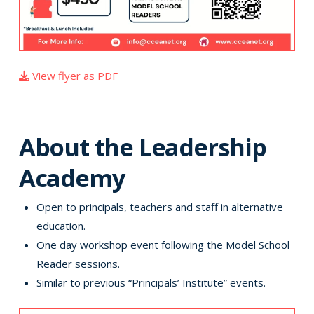
View flyer as PDF
About the Leadership
Academy
Open to principals, teachers and staff in alternative
education.
One day workshop event following the Model School
Reader sessions.
Similar to previous “Principals’ Institute” events.