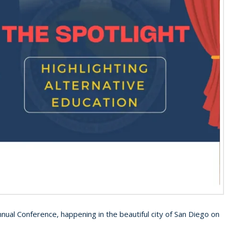
nnual Conference, happening in the beautiful city of San Diego on