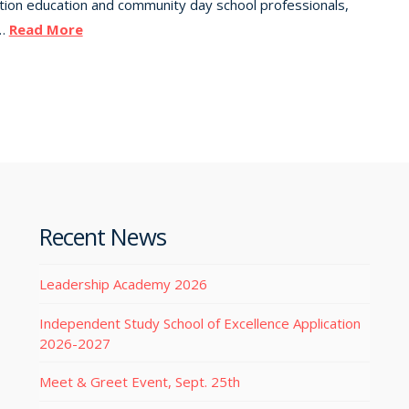
uation education and community day school professionals,
 …
Read More
Recent News
Leadership Academy 2026
Independent Study School of Excellence Application
2026-2027
Meet & Greet Event, Sept. 25th