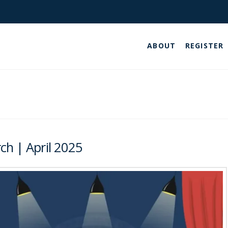
ABOUT
REGISTER
ch | April 2025