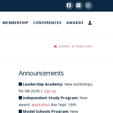
Facebook
X
Instagram
MEMBERSHIP
CONFERENCES
AWARDS
HOME
NEWS
THEME DAYS
Announcements
Leadership Academy:
New workshops
for fall 2026 |
Sign up
Independent Study Program:
New
award:
application
due Sept. 16th
Model Schools Program:
New