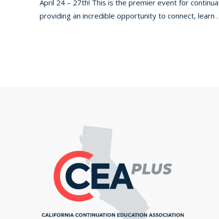
April 24 – 27th! This is the premier event for contin
providing an incredible opportunity to connect, learn