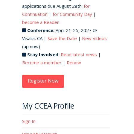
applications due August 28th:
for
Continuation
|
for Community Day
|
become a Reader
Conference:
April 21-25, 2027 @
Visalia, CA |
Save the Date
|
New Videos
(up now)
Stay Involved:
Read latest news
|
Become a member
|
Renew
Register Now
My CCEA Profile
Sign In
View My Account