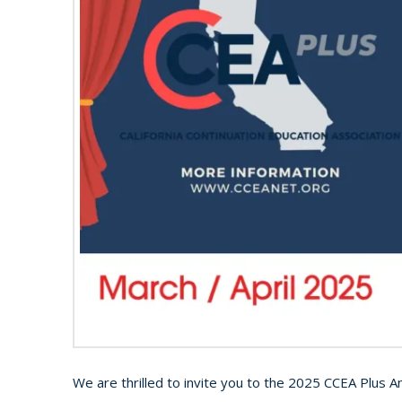
We are thrilled to invite you to the 2025 CCEA Plus A