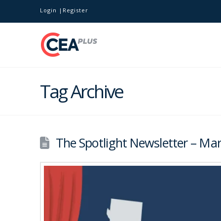
Login
Register
Tag Archive
The Spotlight Newsletter – Mar