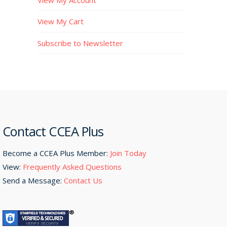
View My Cart
Subscribe to Newsletter
Contact CCEA Plus
Become a CCEA Plus Member:
Join Today
View:
Frequently Asked Questions
Send a Message:
Contact Us