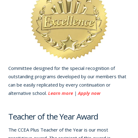
Committee designed for the special recognition of
outstanding programs developed by our members that
can be easily replicated by every continuation or
alternative school.
Learn more
|
Apply now
Teacher of the Year Award
The CCEA Plus Teacher of the Year is our most