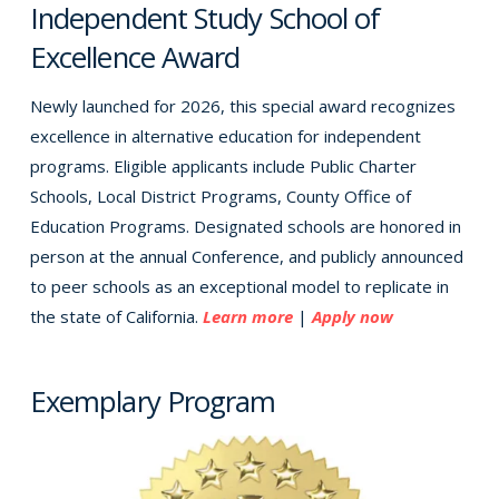
Independent Study School of
Excellence Award
Newly launched for 2026, this special award recognizes
excellence in alternative education for independent
programs. Eligible applicants include Public Charter
Schools, Local District Programs, County Office of
Education Programs. Designated schools are honored in
person at the annual Conference, and publicly announced
to peer schools as an exceptional model to replicate in
the state of California.
Learn more
|
Apply now
Exemplary Program