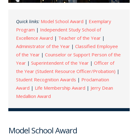
Quick links:
Model School Award
|
Exemplary
Program
|
Independent Study School of
Excellence Award
|
Teacher of the Year
|
Administrator of the Year
|
Classified Employee
of the Year
|
Counselor or Support Person of the
Year
|
Superintendent of the Year
|
Officer of
the Year (Student Resource Officer/Probation)
|
Student Recognition Awards
|
Proclamation
Award
|
Life Membership Award
|
Jerry Dean
Medallion Award
Model School Award