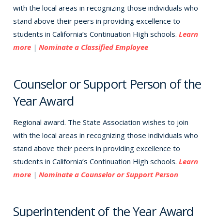
with the local areas in recognizing those individuals who
stand above their peers in providing excellence to
students in California’s Continuation High schools.
Learn
more
|
Nominate a Classified Employee
Counselor or Support Person of the
Year Award
Regional award. The State Association wishes to join
with the local areas in recognizing those individuals who
stand above their peers in providing excellence to
students in California’s Continuation High schools.
Learn
more
|
Nominate a Counselor or Support Person
Superintendent of the Year Award