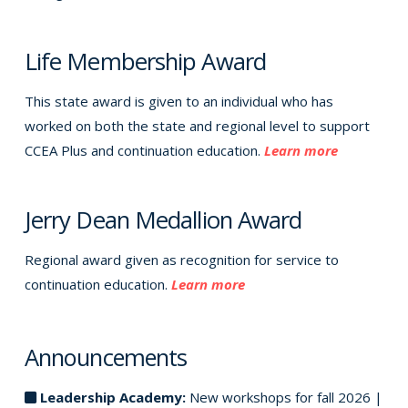
Life Membership Award
This state award is given to an individual who has
worked on both the state and regional level to support
CCEA Plus and continuation education.
Learn more
Jerry Dean Medallion Award
Regional award given as recognition for service to
continuation education.
Learn more
Announcements
Leadership Academy:
New workshops for fall 2026 |