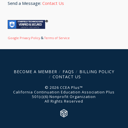
Send a Message:
Contact Us
&
Google Privacy Policy
Terms of Service
BECOME A MEMBER
FAQS
BILLING POLICY
CONTACT US
© 2026 CCEA Plus™
California Continuation Education Association Plus
501(c)(6) Nonprofit Organization
All Rights Reserved