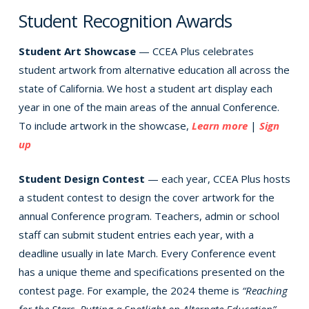
Student Recognition Awards
Student Art Showcase
— CCEA Plus celebrates
student artwork from alternative education all across the
state of California. We host a student art display each
year in one of the main areas of the annual Conference.
To include artwork in the showcase,
Learn more
|
Sign
up
Student Design Contest
— each year, CCEA Plus hosts
a student contest to design the cover artwork for the
annual Conference program. Teachers, admin or school
staff can submit student entries each year, with a
deadline usually in late March. Every Conference event
has a unique theme and specifications presented on the
contest page. For example, the 2024 theme is
“Reaching
for the Stars, Putting a Spotlight on Alternate Education”
.