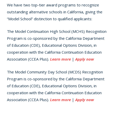
We have two top-tier award programs to recognize
outstanding alternative schools in California, giving the
“Model School” distinction to qualified applicants:
The Model Continuation High School (MCHS) Recognition
Program is co-sponsored by the California Department
of Education (CDE), Educational Options Division, in
cooperation with the California Continuation Education
Association (CCEA Plus).
Learn more
|
Apply now
The Model Community Day School (MCDS) Recognition
Program is co-sponsored by the California Department
of Education (CDE), Educational Options Division, in
cooperation with the California Continuation Education
Association (CCEA Plus).
Learn more
|
Apply now