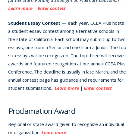
Learn more
|
Enter contest
Student Essay Contest
— each year, CCEA Plus hosts
a student essay contest among alternative schools in
the state of California. Each school may submit up to two
essays, one from a Senior and one from a Junior
.
The top
six essays will be recognized. The top three will receive
awards and featured recognition at our annual CCEA Plus
Conference. The deadline is usually in late March, and the
annual contest page has guidance and requirements for
student submissions.
Learn more
|
Enter contest
Proclamation Award
Regional or state award given to recognize an individual
or organization.
Learn more