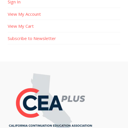
Sign In
View My Account
View My Cart
Subscribe to Newsletter