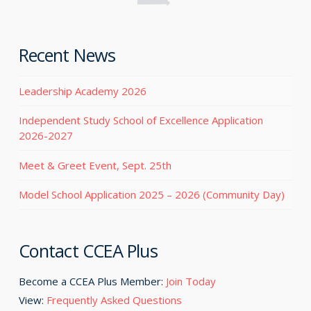
Recent News
Leadership Academy 2026
Independent Study School of Excellence Application
2026-2027
Meet & Greet Event, Sept. 25th
Model School Application 2025 – 2026 (Community Day)
Contact CCEA Plus
Become a CCEA Plus Member:
Join Today
View:
Frequently Asked Questions