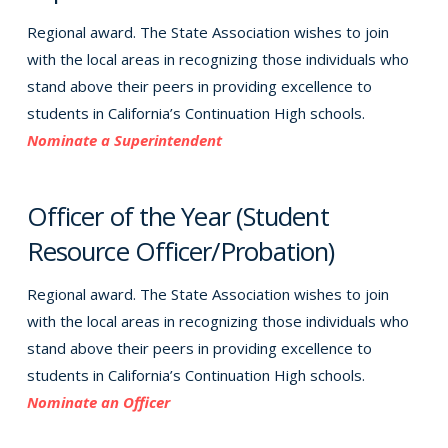
Regional award. The State Association wishes to join
with the local areas in recognizing those individuals who
stand above their peers in providing excellence to
students in California’s Continuation High schools.
Nominate a Superintendent
Officer of the Year (Student
Resource Officer/Probation)
Regional award. The State Association wishes to join
with the local areas in recognizing those individuals who
stand above their peers in providing excellence to
students in California’s Continuation High schools.
Nominate an Officer