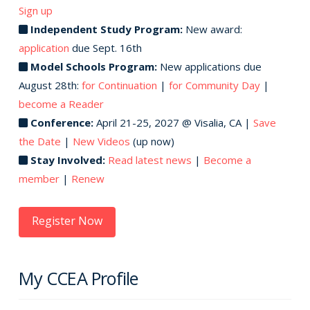
Sign up
Independent Study Program:
New award:
application
due Sept. 16th
Model Schools Program:
New applications due
August 28th:
for Continuation
|
for Community Day
|
become a Reader
Conference:
April 21-25, 2027 @ Visalia, CA |
Save
the Date
|
New Videos
(up now)
Stay Involved:
Read latest news
|
Become a
member
|
Renew
Register Now
My CCEA Profile