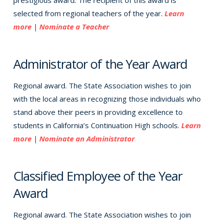
prestigious award. The recipient of this award is
selected from regional teachers of the year.
Learn
more
|
Nominate a Teacher
Administrator of the Year Award
Regional award. The State Association wishes to join
with the local areas in recognizing those individuals who
stand above their peers in providing excellence to
students in California’s Continuation High schools.
Learn
more
|
Nominate an Administrator
Classified Employee of the Year
Award
Regional award. The State Association wishes to join