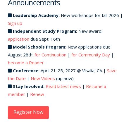
Announcements
Leadership Academy:
New workshops for fall 2026 |
Sign up
Independent Study Program:
New award:
application
due Sept. 16th
Model Schools Program:
New applications due
August 28th:
for Continuation
|
for Community Day
|
become a Reader
Conference:
April 21-25, 2027 @ Visalia, CA |
Save
the Date
|
New Videos
(up now)
Stay Involved:
Read latest news
|
Become a
member
|
Renew
Register Now