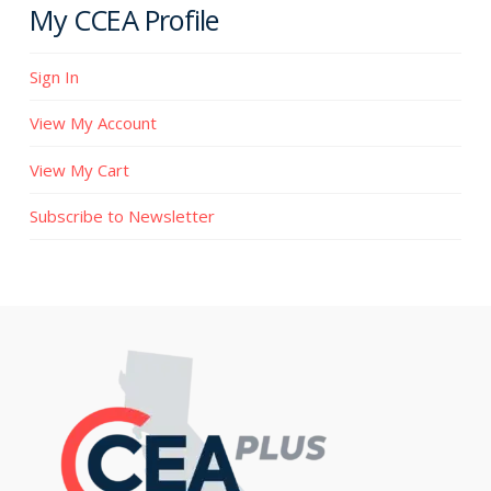
My CCEA Profile
Sign In
View My Account
View My Cart
Subscribe to Newsletter