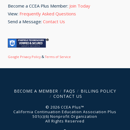
Become a CCEA Plus Member:
Join Today
View:
Frequently Asked Questions
Send a Message:
Contact Us
&
Google Privacy Policy
Terms of Service
BECOME A MEMBER
FAQS
BILLING POLICY
CONTACT US
© 2026 CCEA Plus™
California Continuation Education Association Plus
501(c)(6) Nonprofit Organization
All Rights Reserved