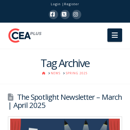
Login
Register
Facebook
X
Instagram
Nav
Tag Archive
HOME
NEWS
SPRING 2025
The Spotlight Newsletter – March
| April 2025