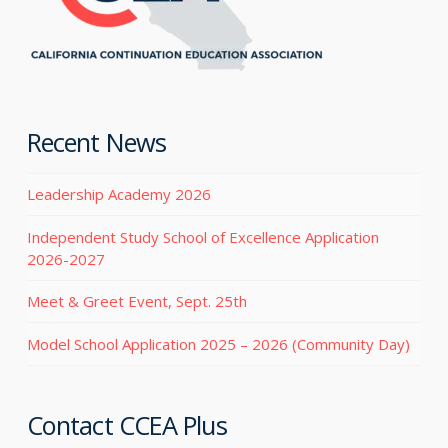
Recent News
Leadership Academy 2026
Independent Study School of Excellence Application
2026-2027
Meet & Greet Event, Sept. 25th
Model School Application 2025 – 2026 (Community Day)
Contact CCEA Plus