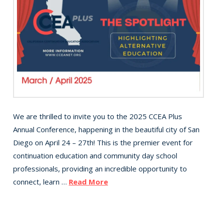
We are thrilled to invite you to the 2025 CCEA Plus
Annual Conference, happening in the beautiful city of San
Diego on April 24 – 27th! This is the premier event for
continuation education and community day school
professionals, providing an incredible opportunity to
connect, learn …
Read More