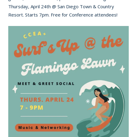
Thursday, April 24th @ San Diego Town & Country
Resort. Starts 7pm. Free for Conference attendees!