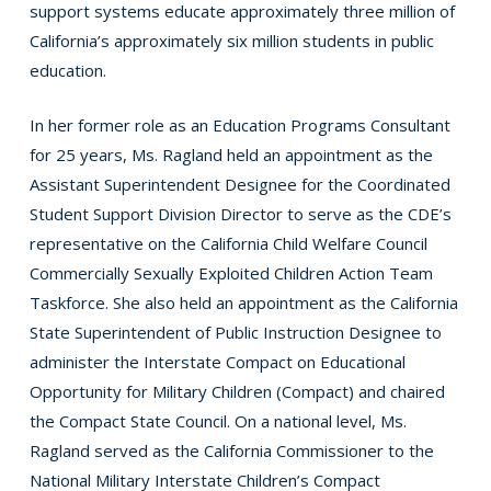
support systems educate approximately three million of
California’s approximately six million students in public
education.
In her former role as an Education Programs Consultant
for 25 years, Ms. Ragland held an appointment as the
Assistant Superintendent Designee for the Coordinated
Student Support Division Director to serve as the CDE’s
representative on the California Child Welfare Council
Commercially Sexually Exploited Children Action Team
Taskforce. She also held an appointment as the California
State Superintendent of Public Instruction Designee to
administer the Interstate Compact on Educational
Opportunity for Military Children (Compact) and chaired
the Compact State Council. On a national level, Ms.
Ragland served as the California Commissioner to the
National Military Interstate Children’s Compact