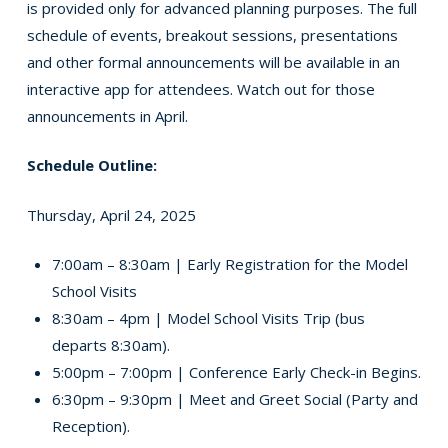
is provided only for advanced planning purposes. The full
schedule of events, breakout sessions, presentations
and other formal announcements will be available in an
interactive app for attendees. Watch out for those
announcements in April.
Schedule Outline:
Thursday, April 24, 2025
7:00am – 8:30am | Early Registration for the Model
School Visits
8:30am – 4pm | Model School Visits Trip (bus
departs 8:30am).
5:00pm – 7:00pm | Conference Early Check-in Begins.
6:30pm – 9:30pm | Meet and Greet Social (Party and
Reception).