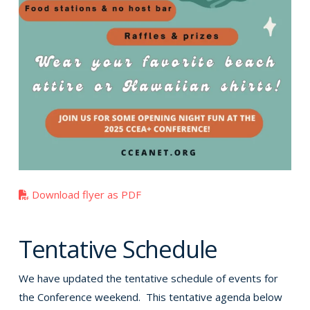
Download flyer as PDF
Tentative Schedule
We have updated the tentative schedule of events for
the Conference weekend. This tentative agenda below