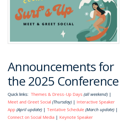
Announcements for
the 2025 Conference
Quick links:
Themes & Dress-Up Days
(all weekend)
|
Meet and Greet Social
(Thursday)
|
Interactive Speaker
App
(April update)
|
Tentative Schedule
(March update)
|
Connect on Social Media
|
Keynote Speaker