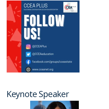
Keynote Speaker