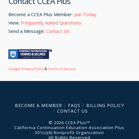
Contact CCEA Plus
Become a CCEA Plus Member:
Join Today
View:
Frequently Asked Questions
Send a Message:
Contact Us
&
Google Privacy Policy
Terms of Service
BECOME A MEMBER
FAQS
BILLING POLICY
CONTACT US
© 2026 CCEA Plus™
California Continuation Education Association Plus
501(c)(6) Nonprofit Organization
All Rights Reserved