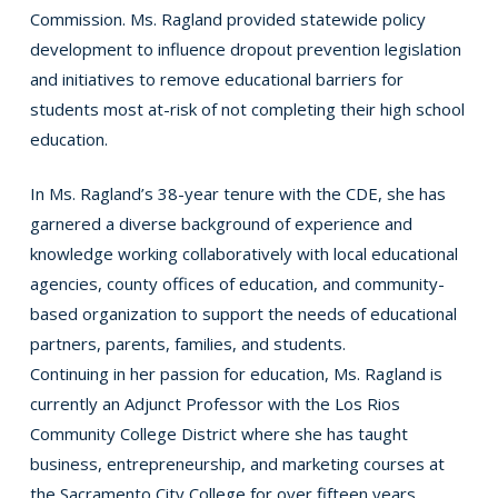
Commission. Ms. Ragland provided statewide policy
development to influence dropout prevention legislation
and initiatives to remove educational barriers for
students most at-risk of not completing their high school
education.
In Ms. Ragland’s 38-year tenure with the CDE, she has
garnered a diverse background of experience and
knowledge working collaboratively with local educational
agencies, county offices of education, and community-
based organization to support the needs of educational
partners, parents, families, and students.
Continuing in her passion for education, Ms. Ragland is
currently an Adjunct Professor with the Los Rios
Community College District where she has taught
business, entrepreneurship, and marketing courses at
the Sacramento City College for over fifteen years.