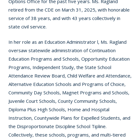
Options Office for the past five years. Ms. Ragland
retired from the CDE on March 31, 2025, with honorable
service of 38 years, and with 43 years collectively in
state civil service.
In her role as an Education Administrator l, Ms. Ragland
oversaw statewide administration of Continuation
Education Programs and Schools, Opportunity Education
Programs, Independent Study, the State School
Attendance Review Board, Child Welfare and Attendance,
Alternative Education Schools and Programs of Choice,
Community Day Schools, Magnet Programs and Schools,
Juvenile Court Schools, County Community Schools,
Diploma Plus High Schools, Home and Hospital
Instruction, Countywide Plans for Expelled Students, and
the Disproportionate Discipline School Tipline.
Collectively, these schools, programs, and multi-tiered