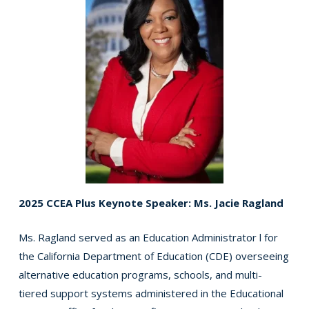
2025 CCEA Plus Keynote Speaker: Ms. Jacie Ragland
Ms. Ragland served as an Education Administrator l for
the California Department of Education (CDE) overseeing
alternative education programs, schools, and multi-
tiered support systems administered in the Educational