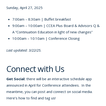
Sunday, April 27, 2025
7:00am – 8:30am | Buffet breakfast
9:00am – 10:00am | CCEA Plus Board & Advisors Q &
A “Continuation Education in light of new changes”
10:00am – 10:10am | Conference Closing
Last updated: 3/22/25.
Connect with Us
Get Social:
there will be an interactive schedule app
announced in April for Conference attendees. In the
meantime, you can post and connect on social media.
Here’s how to find and tag us!