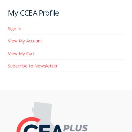
My CCEA Profile
Sign In
View My Account
View My Cart
Subscribe to Newsletter