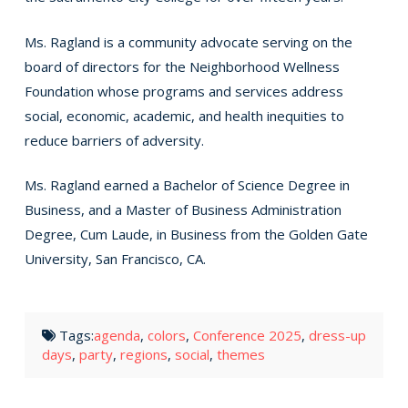
Ms. Ragland is a community advocate serving on the
board of directors for the Neighborhood Wellness
Foundation whose programs and services address
social, economic, academic, and health inequities to
reduce barriers of adversity.
Ms. Ragland earned a Bachelor of Science Degree in
Business, and a Master of Business Administration
Degree, Cum Laude, in Business from the Golden Gate
University, San Francisco, CA.
Tags:
agenda
,
colors
,
Conference 2025
,
dress-up
days
,
party
,
regions
,
social
,
themes