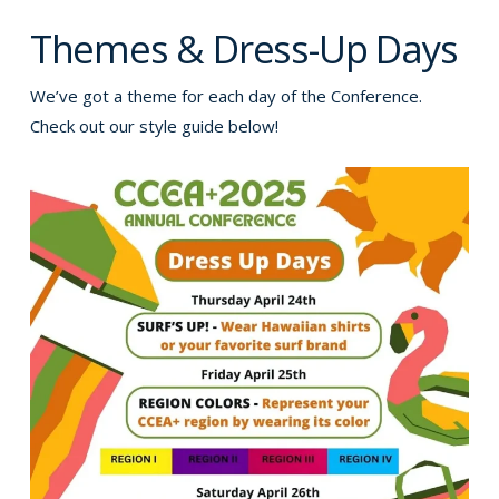
Themes & Dress-Up Days
We’ve got a theme for each day of the Conference.
Check out our style guide below!