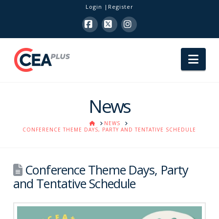
Login
Register
Facebook
X
Instagram
Nav
News
HOME
NEWS
CONFERENCE THEME DAYS, PARTY AND TENTATIVE SCHEDULE
Conference Theme Days, Party
and Tentative Schedule