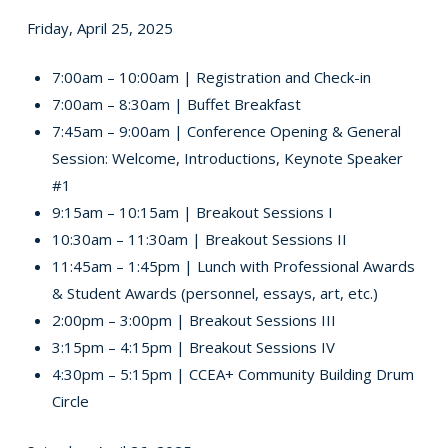
Friday, April 25, 2025
7:00am – 10:00am | Registration and Check-in
7:00am – 8:30am | Buffet Breakfast
7:45am – 9:00am | Conference Opening & General
Session: Welcome, Introductions, Keynote Speaker
#1
9:15am – 10:15am | Breakout Sessions I
10:30am – 11:30am | Breakout Sessions II
11:45am – 1:45pm | Lunch with Professional Awards
& Student Awards (personnel, essays, art, etc.)
2:00pm – 3:00pm | Breakout Sessions III
3:15pm – 4:15pm | Breakout Sessions IV
4:30pm – 5:15pm | CCEA+ Community Building Drum
Circle