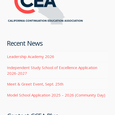
Recent News
Leadership Academy 2026
Independent Study School of Excellence Application
2026-2027
Meet & Greet Event, Sept. 25th
Model School Application 2025 – 2026 (Community Day)