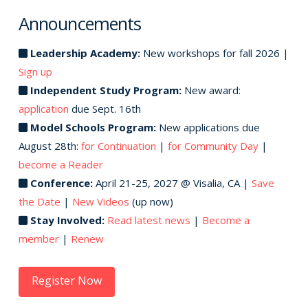
Announcements
Leadership Academy:
New workshops for fall 2026 |
Sign up
Independent Study Program:
New award:
application
due Sept. 16th
Model Schools Program:
New applications due
August 28th:
for Continuation
|
for Community Day
|
become a Reader
Conference:
April 21-25, 2027 @ Visalia, CA |
Save
the Date
|
New Videos
(up now)
Stay Involved:
Read latest news
|
Become a
member
|
Renew
Register Now