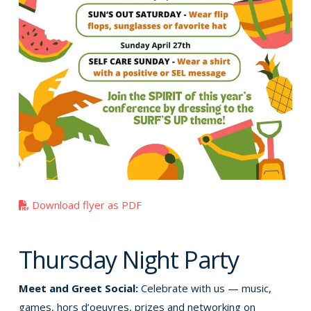
Download flyer as PDF
Thursday Night Party
Meet and Greet Social:
Celebrate with us — music,
games, hors d’oeuvres, prizes and networking on