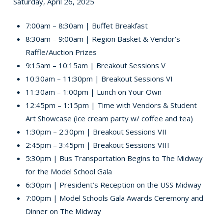
Saturday, April 26, 2025
7:00am – 8:30am | Buffet Breakfast
8:30am – 9:00am | Region Basket & Vendor’s
Raffle/Auction Prizes
9:15am – 10:15am | Breakout Sessions V
10:30am – 11:30pm | Breakout Sessions VI
11:30am – 1:00pm | Lunch on Your Own
12:45pm – 1:15pm | Time with Vendors & Student
Art Showcase (ice cream party w/ coffee and tea)
1:30pm – 2:30pm | Breakout Sessions VII
2:45pm – 3:45pm | Breakout Sessions VIII
5:30pm | Bus Transportation Begins to The Midway
for the Model School Gala
6:30pm | President’s Reception on the USS Midway
7:00pm | Model Schools Gala Awards Ceremony and
Dinner on The Midway