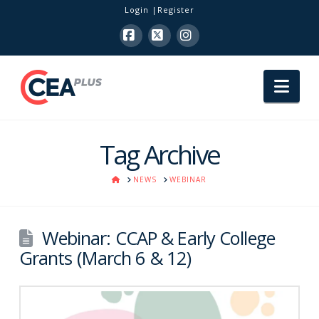
Login
Register
Facebook
X
Instagram
Nav
Tag Archive
HOME
NEWS
WEBINAR
Webinar: CCAP & Early College
Grants (March 6 & 12)