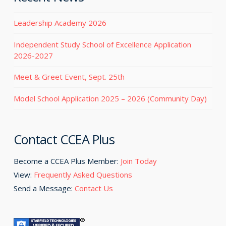
Leadership Academy 2026
Independent Study School of Excellence Application
2026-2027
Meet & Greet Event, Sept. 25th
Model School Application 2025 – 2026 (Community Day)
Contact CCEA Plus
Become a CCEA Plus Member:
Join Today
View:
Frequently Asked Questions
Send a Message:
Contact Us