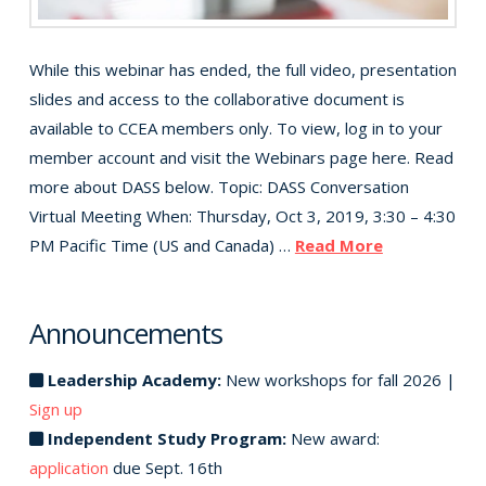
While this webinar has ended, the full video, presentation
slides and access to the collaborative document is
available to CCEA members only. To view, log in to your
member account and visit the Webinars page here. Read
more about DASS below. Topic: DASS Conversation
Virtual Meeting When: Thursday, Oct 3, 2019, 3:30 – 4:30
PM Pacific Time (US and Canada) …
Read More
Announcements
Leadership Academy:
New workshops for fall 2026 |
Sign up
Independent Study Program:
New award:
application
due Sept. 16th