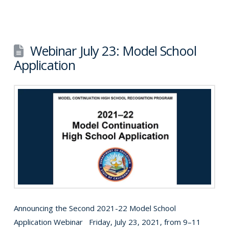
Webinar July 23: Model School
Application
Announcing the Second 2021-22 Model School
Application Webinar Friday, July 23, 2021, from 9–11