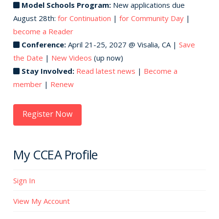
Model Schools Program:
New applications due
August 28th:
for Continuation
|
for Community Day
|
become a Reader
Conference:
April 21-25, 2027 @ Visalia, CA |
Save
the Date
|
New Videos
(up now)
Stay Involved:
Read latest news
|
Become a
member
|
Renew
Register Now
My CCEA Profile
Sign In
View My Account