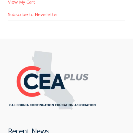
View My Cart
Subscribe to Newsletter
Recent News