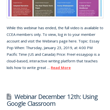
While this webinar has ended, the full video is available to
CCEA members only. To view, log in to your member
account and visit the Webinars page here. Topic: Essay
Pop When: Thursday, January 23, 2019, at 4:00 PM
Pacific Time (US and Canada) Price: Free! essaypop is a
cloud-based, interactive writing platform that teaches
kids how to write great …
Read More
Webinar December 12th: Using
Google Classroom