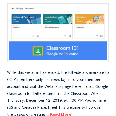
While this webinar has ended, the full video is available to
CCEA members only. To view, log in to your member
account and visit the Webinars page here. Topic: Google
Classroom for Differentiation in the Classroom When:
Thursday, December 12, 2019, at 4:00 PM Pacific Time
(US and Canada) Price: Free! This webinar will go over
the basics of creating …
Read More