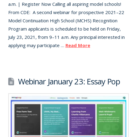
a.m. | Register Now Calling all aspiring model schools!
From CDE: A second webinar for prospective 2021–22
Model Continuation High School (MCHS) Recognition
Program applicants is scheduled to be held on Friday,
July 23, 2021, from 9–11 a.m. Any principal interested in
applying may participate …
Read More
Webinar January 23: Essay Pop