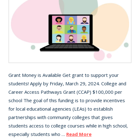
Grant Money is Available Get grant to support your
students! Apply by Friday, March 29, 2024. College and
Career Access Pathways Grant (CCAP) $100,000 per
school The goal of this funding is to provide incentives
for local educational agencies (LEAs) to establish
partnerships with community colleges that gives
students access to college courses while in high school,
especially students who …
Read More