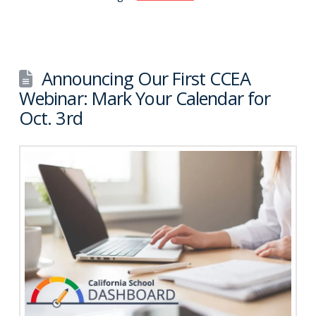
Announcing Our First CCEA
Webinar: Mark Your Calendar for
Oct. 3rd