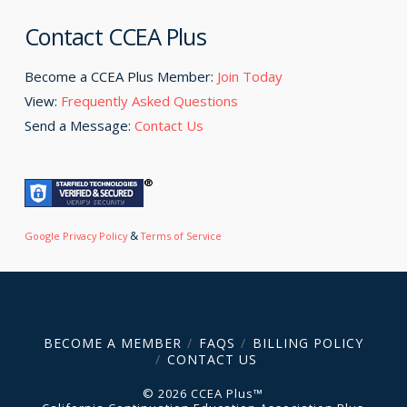
Contact CCEA Plus
Become a CCEA Plus Member:
Join Today
View:
Frequently Asked Questions
Send a Message:
Contact Us
&
Google Privacy Policy
Terms of Service
BECOME A MEMBER
FAQS
BILLING POLICY
CONTACT US
© 2026 CCEA Plus™