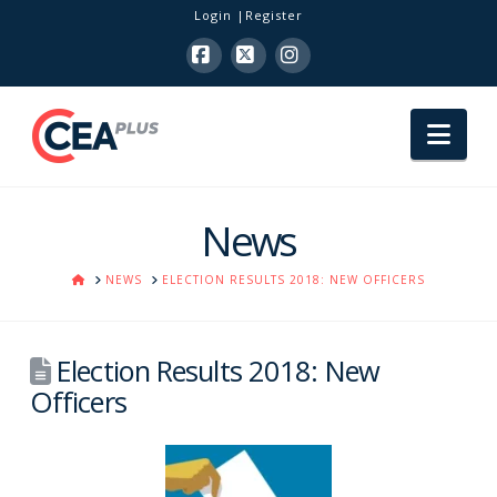
Login
Register
Facebook
X
Instagram
Nav
News
HOME
NEWS
ELECTION RESULTS 2018: NEW OFFICERS
Election Results 2018: New
Officers