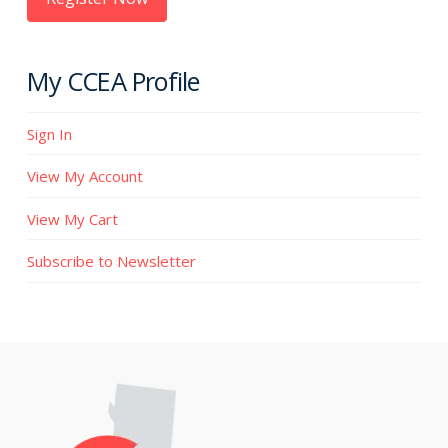
My CCEA Profile
Sign In
View My Account
View My Cart
Subscribe to Newsletter