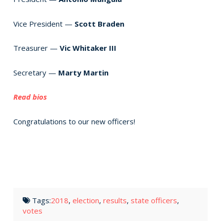
Vice President —
Scott Braden
Treasurer —
Vic Whitaker III
Secretary —
Marty Martin
Read bios
Congratulations to our new officers!
Tags:
2018
,
election
,
results
,
state officers
,
votes