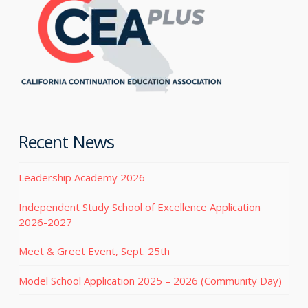
Recent News
Leadership Academy 2026
Independent Study School of Excellence Application
2026-2027
Meet & Greet Event, Sept. 25th
Model School Application 2025 – 2026 (Community Day)