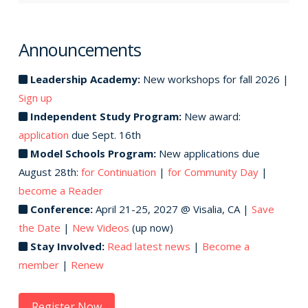
Announcements
Leadership Academy:
New workshops for fall 2026 |
Sign up
Independent Study Program:
New award:
application
due Sept. 16th
Model Schools Program:
New applications due
August 28th:
for Continuation
|
for Community Day
|
become a Reader
Conference:
April 21-25, 2027 @ Visalia, CA |
Save
the Date
|
New Videos
(up now)
Stay Involved:
Read latest news
|
Become a
member
|
Renew
Register Now