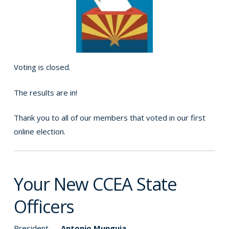
Voting is closed.
The results are in!
Thank you to all of our members that voted in our first
online election.
Your New CCEA State
Officers
President —
Antonio Munguia