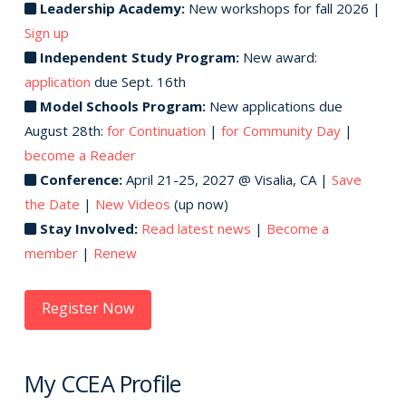
Leadership Academy:
New workshops for fall 2026 |
Sign up
Independent Study Program:
New award:
application
due Sept. 16th
Model Schools Program:
New applications due
August 28th:
for Continuation
|
for Community Day
|
become a Reader
Conference:
April 21-25, 2027 @ Visalia, CA |
Save
the Date
|
New Videos
(up now)
Stay Involved:
Read latest news
|
Become a
member
|
Renew
Register Now
My CCEA Profile