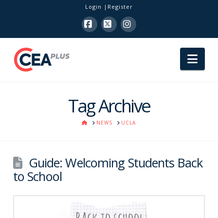
Login
Register
Facebook
X
Instagram
Nav
Tag Archive
HOME
NEWS
UCLA
Guide: Welcoming Students Back
to School