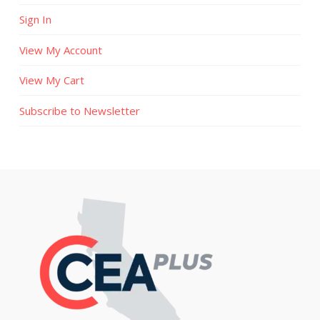
Sign In
View My Account
View My Cart
Subscribe to Newsletter