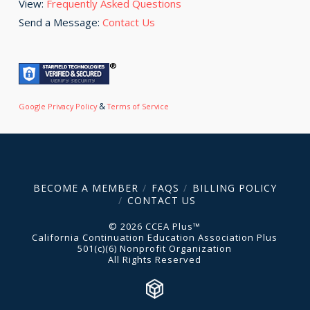
View:
Frequently Asked Questions
Send a Message:
Contact Us
&
Google Privacy Policy
Terms of Service
BECOME A MEMBER
FAQS
BILLING POLICY
CONTACT US
© 2026 CCEA Plus™
California Continuation Education Association Plus
501(c)(6) Nonprofit Organization
All Rights Reserved