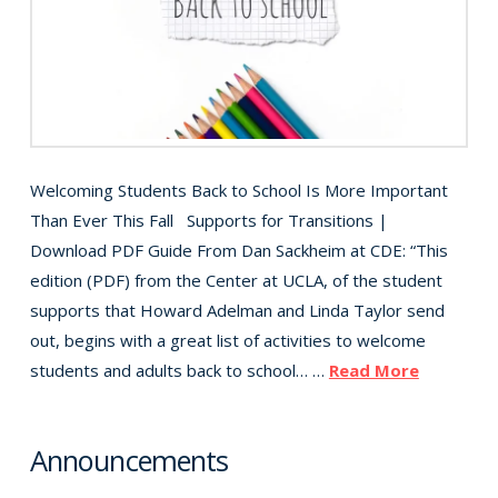
Welcoming Students Back to School Is More Important
Than Ever This Fall Supports for Transitions |
Download PDF Guide From Dan Sackheim at CDE: “This
edition (PDF) from the Center at UCLA, of the student
supports that Howard Adelman and Linda Taylor send
out, begins with a great list of activities to welcome
students and adults back to school… …
Read More
Announcements