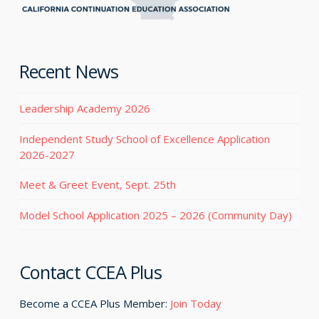
Recent News
Leadership Academy 2026
Independent Study School of Excellence Application
2026-2027
Meet & Greet Event, Sept. 25th
Model School Application 2025 – 2026 (Community Day)
Contact CCEA Plus
Become a CCEA Plus Member:
Join Today