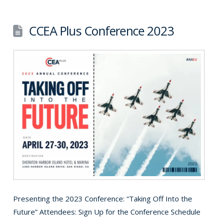
CCEA Plus Conference 2023
Presenting the 2023 Conference: “Taking Off Into the
Future” Attendees: Sign Up for the Conference Schedule