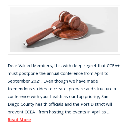
Dear Valued Members, It is with deep regret that CCEA+
must postpone the annual Conference from April to
September 2021. Even though we have made
tremendous strides to create, prepare and structure a
conference with your health as our top priority, San
Diego County health officials and the Port District will
prevent CCEA+ from hosting the events in April as …
Read More