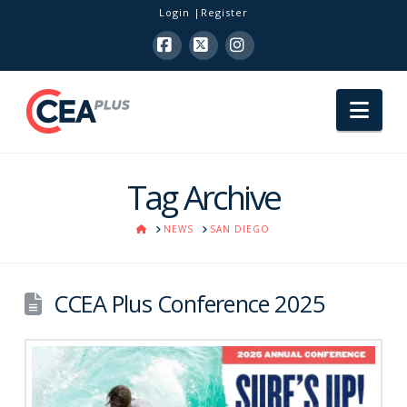
Login
Register
Facebook
X
Instagram
Nav
Tag Archive
HOME
NEWS
SAN DIEGO
CCEA Plus Conference 2025