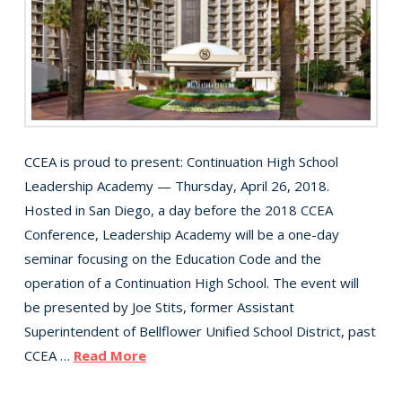
CCEA is proud to present: Continuation High School
Leadership Academy — Thursday, April 26, 2018.
Hosted in San Diego, a day before the 2018 CCEA
Conference, Leadership Academy will be a one-day
seminar focusing on the Education Code and the
operation of a Continuation High School. The event will
be presented by Joe Stits, former Assistant
Superintendent of Bellflower Unified School District, past
CCEA …
Read More