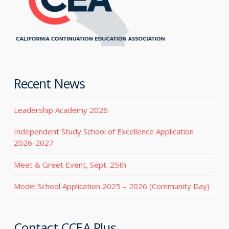
Recent News
Leadership Academy 2026
Independent Study School of Excellence Application
2026-2027
Meet & Greet Event, Sept. 25th
Model School Application 2025 – 2026 (Community Day)
Contact CCEA Plus