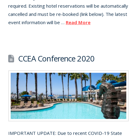
required. Existing hotel reservations will be automatically
cancelled and must be re-booked (link below). The latest
event information will be …
Read More
CCEA Conference 2020
IMPORTANT UPDATE: Due to recent COVID-19 State