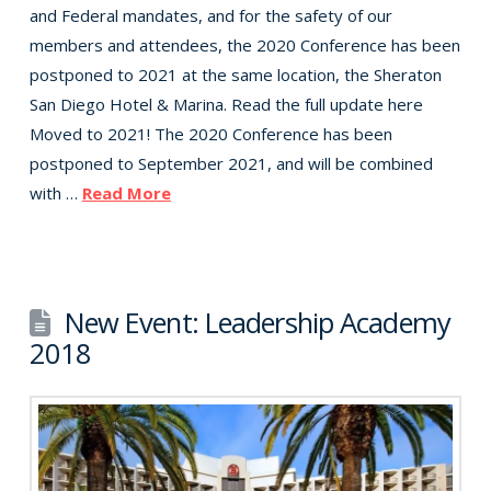
and Federal mandates, and for the safety of our
members and attendees, the 2020 Conference has been
postponed to 2021 at the same location, the Sheraton
San Diego Hotel & Marina. Read the full update here
Moved to 2021! The 2020 Conference has been
postponed to September 2021, and will be combined
with …
Read More
New Event: Leadership Academy
2018