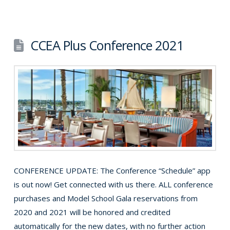
CCEA Plus Conference 2021
CONFERENCE UPDATE: The Conference “Schedule” app
is out now! Get connected with us there. ALL conference
purchases and Model School Gala reservations from
2020 and 2021 will be honored and credited
automatically for the new dates, with no further action