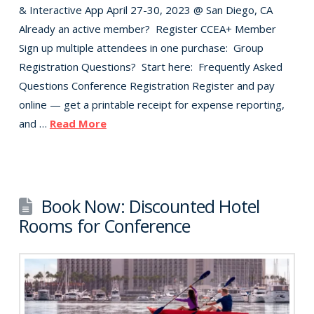
& Interactive App April 27-30, 2023 @ San Diego, CA
Already an active member? Register CCEA+ Member
Sign up multiple attendees in one purchase: Group
Registration Questions? Start here: Frequently Asked
Questions Conference Registration Register and pay
online — get a printable receipt for expense reporting,
and …
Read More
Book Now: Discounted Hotel
Rooms for Conference