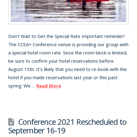
Don’t Wait to Get the Special Rate Important reminder!
The CCEA+ Conference venue is providing our group with
a special hotel room rate. Since the room block is limited,
be sure to confirm your hotel reservations before
August 15th. It’s likely that you need to re-book with the
hotel if you made reservations last year or this past
spring. We …
Read More
Conference 2021 Rescheduled to
September 16-19