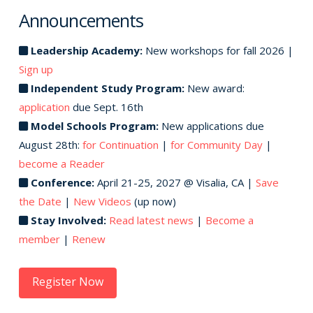
Announcements
Leadership Academy:
New workshops for fall 2026 |
Sign up
Independent Study Program:
New award:
application
due Sept. 16th
Model Schools Program:
New applications due
August 28th:
for Continuation
|
for Community Day
|
become a Reader
Conference:
April 21-25, 2027 @ Visalia, CA |
Save
the Date
|
New Videos
(up now)
Stay Involved:
Read latest news
|
Become a
member
|
Renew
Register Now