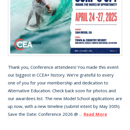
Thank you, Conference attendees! You made this event
our biggest in CCEA+ history. We’re grateful to every
one of you for your membership and dedication to
Alternative Education. Check back soon for photos and
our awardees list. The new Model School applications are
up now, with a new timeline (submit intent by May 30th).
Save the Date: Conference 2026 @ …
Read More