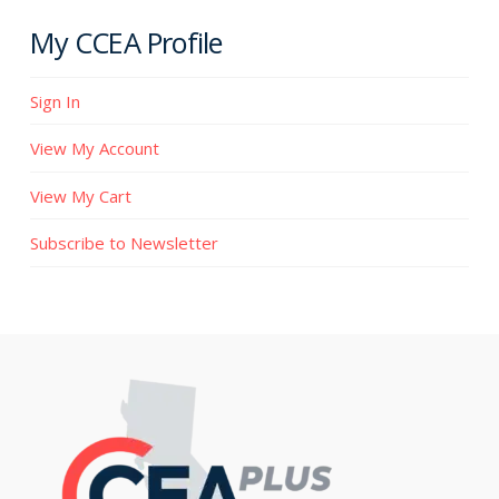
My CCEA Profile
Sign In
View My Account
View My Cart
Subscribe to Newsletter