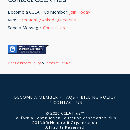
Become a CCEA Plus Member:
Join Today
View:
Frequently Asked Questions
Send a Message:
Contact Us
&
Google Privacy Policy
Terms of Service
BECOME A MEMBER
FAQS
BILLING POLICY
CONTACT US
© 2026 CCEA Plus™
California Continuation Education Association Plus
501(c)(6) Nonprofit Organization
All Rights Reserved