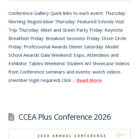
Conference Gallery Quick links to each event: Thursday:
Morning Registration Thursday: Featured Schools Visit
Trip Thursday: Meet and Greet Party Friday: Keynote
Breakfast Friday: Breakout Sessions Friday: Drum Circle
Friday: Professional Awards Dinner Saturday: Model
School Awards Gala Weekend: Expo, Attendees and
Exhibitor Tables Weekend: Student Art Showcase Videos
from Conference seminars and events: watch videos
(member login required) Click …
Read More
CCEA Plus Conference 2026