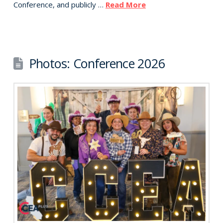
Conference, and publicly …
Read More
Photos: Conference 2026