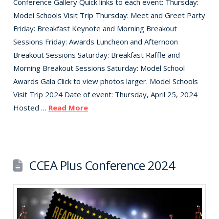
Conference Gallery Quick links to each event: Thursday:
Model Schools Visit Trip Thursday: Meet and Greet Party
Friday: Breakfast Keynote and Morning Breakout
Sessions Friday: Awards Luncheon and Afternoon
Breakout Sessions Saturday: Breakfast Raffle and
Morning Breakout Sessions Saturday: Model School
Awards Gala Click to view photos larger. Model Schools
Visit Trip 2024 Date of event: Thursday, April 25, 2024
Hosted …
Read More
CCEA Plus Conference 2024