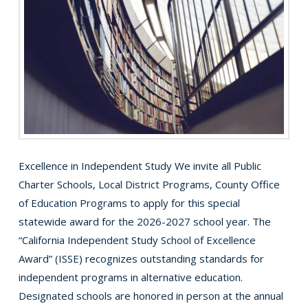
Excellence in Independent Study We invite all Public
Charter Schools, Local District Programs, County Office
of Education Programs to apply for this special
statewide award for the 2026-2027 school year. The
“California Independent Study School of Excellence
Award” (ISSE) recognizes outstanding standards for
independent programs in alternative education.
Designated schools are honored in person at the annual