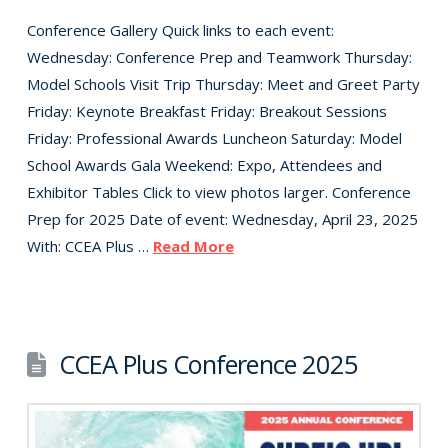
Conference Gallery Quick links to each event:
Wednesday: Conference Prep and Teamwork Thursday:
Model Schools Visit Trip Thursday: Meet and Greet Party
Friday: Keynote Breakfast Friday: Breakout Sessions
Friday: Professional Awards Luncheon Saturday: Model
School Awards Gala Weekend: Expo, Attendees and
Exhibitor Tables Click to view photos larger. Conference
Prep for 2025 Date of event: Wednesday, April 23, 2025
With: CCEA Plus …
Read More
CCEA Plus Conference 2025