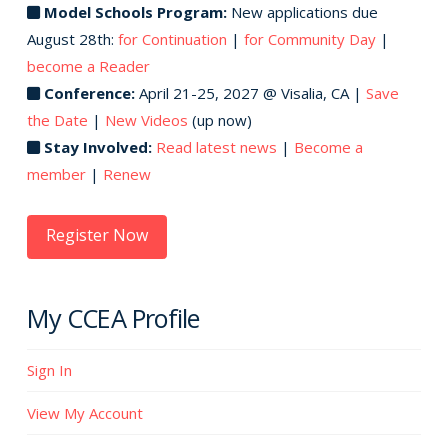
Model Schools Program:
New applications due
August 28th:
for Continuation
|
for Community Day
|
become a Reader
Conference:
April 21-25, 2027 @ Visalia, CA |
Save
the Date
|
New Videos
(up now)
Stay Involved:
Read latest news
|
Become a
member
|
Renew
Register Now
My CCEA Profile
Sign In
View My Account