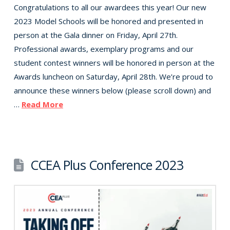
Congratulations to all our awardees this year! Our new
2023 Model Schools will be honored and presented in
person at the Gala dinner on Friday, April 27th.
Professional awards, exemplary programs and our
student contest winners will be honored in person at the
Awards luncheon on Saturday, April 28th. We’re proud to
announce these winners below (please scroll down) and
…
Read More
CCEA Plus Conference 2023