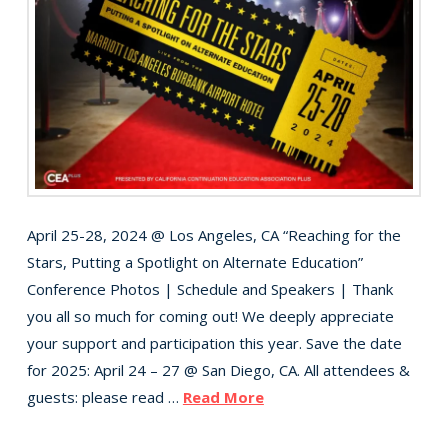
April 25-28, 2024 @ Los Angeles, CA “Reaching for the
Stars, Putting a Spotlight on Alternate Education”
Conference Photos | Schedule and Speakers | Thank
you all so much for coming out! We deeply appreciate
your support and participation this year. Save the date
for 2025: April 24 – 27 @ San Diego, CA. All attendees &
guests: please read …
Read More