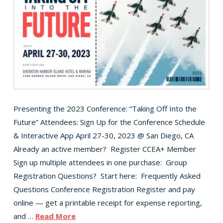
Presenting the 2023 Conference: “Taking Off Into the
Future” Attendees: Sign Up for the Conference Schedule
& Interactive App April 27-30, 2023 @ San Diego, CA
Already an active member? Register CCEA+ Member
Sign up multiple attendees in one purchase: Group
Registration Questions? Start here: Frequently Asked
Questions Conference Registration Register and pay
online — get a printable receipt for expense reporting,
and …
Read More