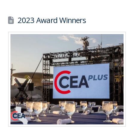
2023 Award Winners