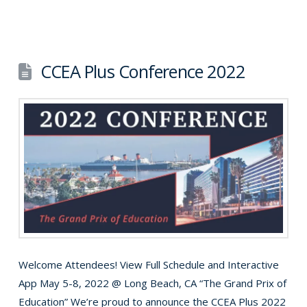
CCEA Plus Conference 2022
Welcome Attendees! View Full Schedule and Interactive
App May 5-8, 2022 @ Long Beach, CA “The Grand Prix of
Education” We’re proud to announce the CCEA Plus 2022