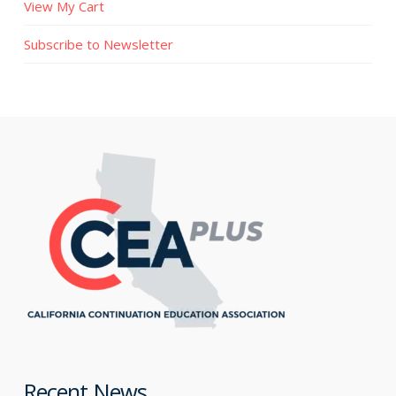
View My Cart
Subscribe to Newsletter
Recent News