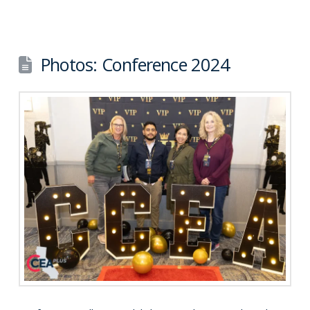
Photos: Conference 2024