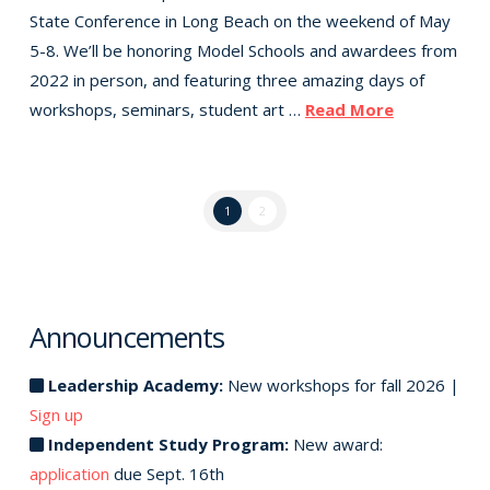
State Conference in Long Beach on the weekend of May
5-8. We’ll be honoring Model Schools and awardees from
2022 in person, and featuring three amazing days of
workshops, seminars, student art …
Read More
1
2
Announcements
Leadership Academy:
New workshops for fall 2026 |
Sign up
Independent Study Program:
New award:
application
due Sept. 16th