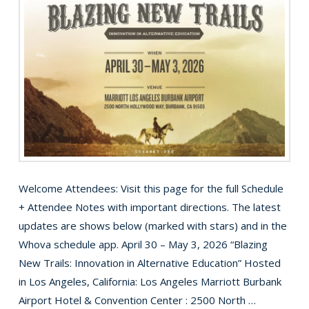
Welcome Attendees: Visit this page for the full Schedule
+ Attendee Notes with important directions. The latest
updates are shows below (marked with stars) and in the
Whova schedule app. April 30 – May 3, 2026 “Blazing
New Trails: Innovation in Alternative Education” Hosted
in Los Angeles, California: Los Angeles Marriott Burbank
Airport Hotel & Convention Center : 2500 North …