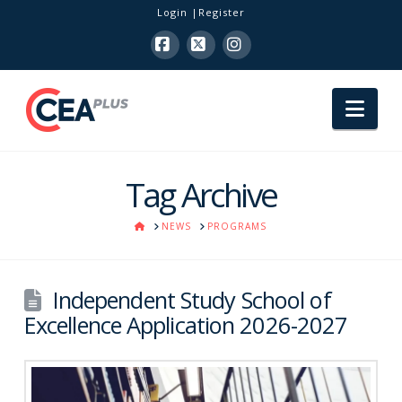
Login
Register
Facebook
X
Instagram
Nav
Tag Archive
HOME
NEWS
PROGRAMS
Independent Study School of
Excellence Application 2026-2027