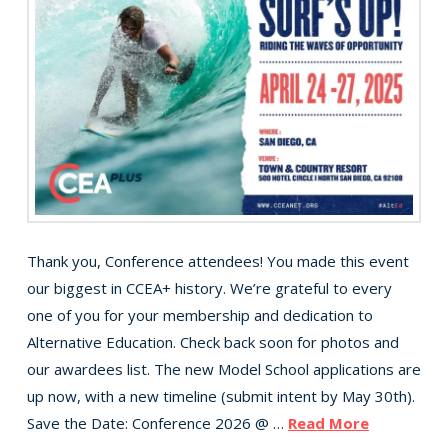
Thank you, Conference attendees! You made this event
our biggest in CCEA+ history. We’re grateful to every
one of you for your membership and dedication to
Alternative Education. Check back soon for photos and
our awardees list. The new Model School applications are
up now, with a new timeline (submit intent by May 30th).
Save the Date: Conference 2026 @ …
Read More