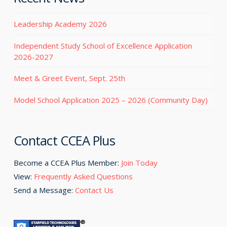
Leadership Academy 2026
Independent Study School of Excellence Application
2026-2027
Meet & Greet Event, Sept. 25th
Model School Application 2025 – 2026 (Community Day)
Contact CCEA Plus
Become a CCEA Plus Member:
Join Today
View:
Frequently Asked Questions
Send a Message:
Contact Us