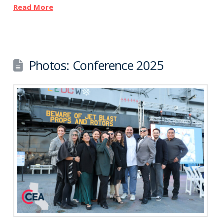
Read More
Photos: Conference 2025