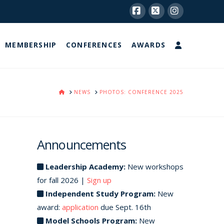
Facebook
X
Instagram
MEMBERSHIP
CONFERENCES
AWARDS
HOME
NEWS
PHOTOS: CONFERENCE 2025
Announcements
Leadership Academy:
New workshops
for fall 2026 |
Sign up
Independent Study Program:
New
award:
application
due Sept. 16th
Model Schools Program:
New