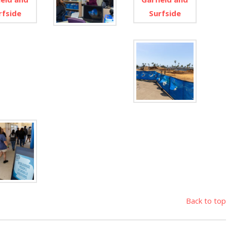
Back to top