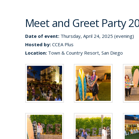
Meet and Greet Party 2
Date of event:
Thursday, April 24, 2025 (evening)
Hosted by:
CCEA Plus
Location:
Town & Country Resort, San Diego