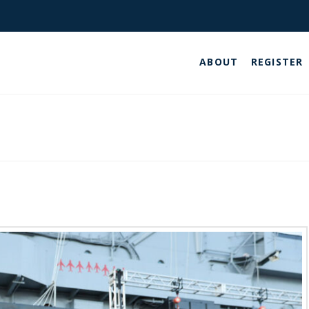
ABOUT
REGISTER