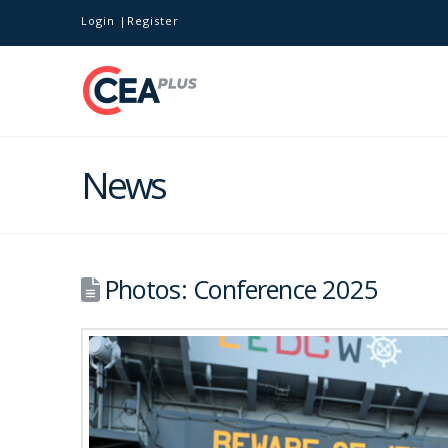
Login
Register
News
Photos: Conference 2025