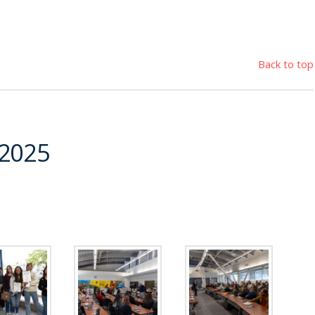
Back to top
 2025