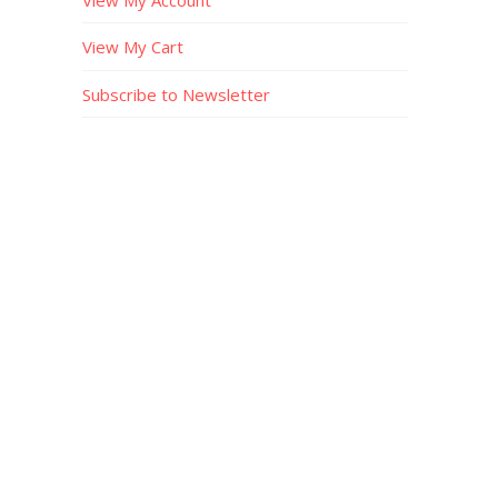
View My Cart
Subscribe to Newsletter