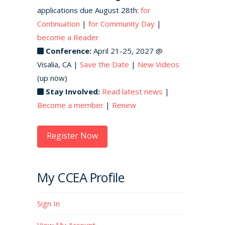
applications due August 28th:
for
Continuation
|
for Community Day
|
become a Reader
Conference:
April 21-25, 2027 @
Visalia, CA |
Save the Date
|
New Videos
(up now)
Stay Involved:
Read latest news
|
Become a member
|
Renew
Register Now
My CCEA Profile
Sign In
View My Account