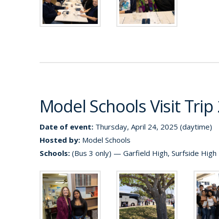
Model Schools Visit Trip
Date of event:
Thursday, April 24, 2025 (daytime)
Hosted by:
Model Schools
Schools:
(Bus 3 only) — Garfield High, Surfside High