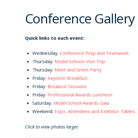
Conference Gallery
Quick links to each event:
Wednesday:
Conference Prep and Teamwork
Thursday:
Model Schools Visit Trip
Thursday:
Meet and Greet Party
Friday:
Keynote Breakfast
Friday:
Breakout Sessions
Friday:
Professional Awards Luncheon
Saturday:
Model School Awards Gala
Weekend:
Expo, Attendees and Exhibitor Tables
Click to view photos larger.