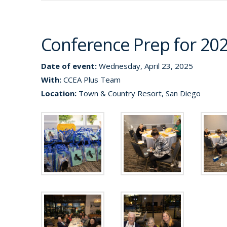
Conference Prep for 20
Date of event:
Wednesday, April 23, 2025
With:
CCEA Plus Team
Location:
Town & Country Resort, San Diego