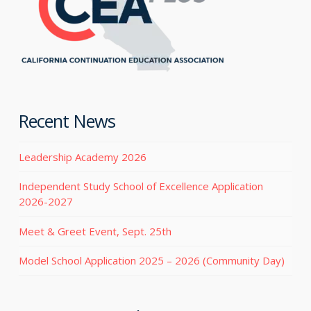
Recent News
Leadership Academy 2026
Independent Study School of Excellence Application
2026-2027
Meet & Greet Event, Sept. 25th
Model School Application 2025 – 2026 (Community Day)