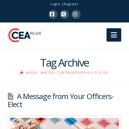
Login
Register
Facebook
X
Instagram
Nav
Tag Archive
HOME
NEWS
MODEL CONTINUATION HIGH SCHOOL
A Message from Your Officers-
Elect