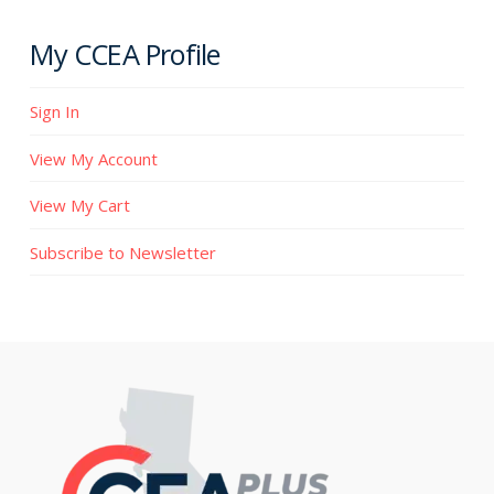
My CCEA Profile
Sign In
View My Account
View My Cart
Subscribe to Newsletter