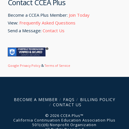
Contact CCEA Plus
Become a CCEA Plus Member:
Join Today
View:
Frequently Asked Questions
Send a Message:
Contact Us
&
Google Privacy Policy
Terms of Service
BECOME A MEMBER
FAQS
BILLING POLICY
CONTACT US
© 2026 CCEA Plus™
California Continuation Education Association Plus
501(c)(6) Nonprofit Organization