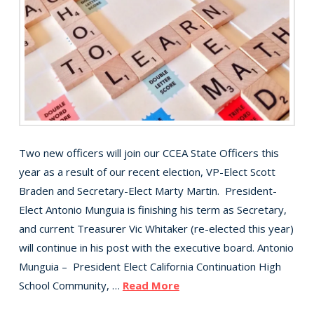
Two new officers will join our CCEA State Officers this
year as a result of our recent election, VP-Elect Scott
Braden and Secretary-Elect Marty Martin. President-
Elect Antonio Munguia is finishing his term as Secretary,
and current Treasurer Vic Whitaker (re-elected this year)
will continue in his post with the executive board. Antonio
Munguia – President Elect California Continuation High
School Community, …
Read More