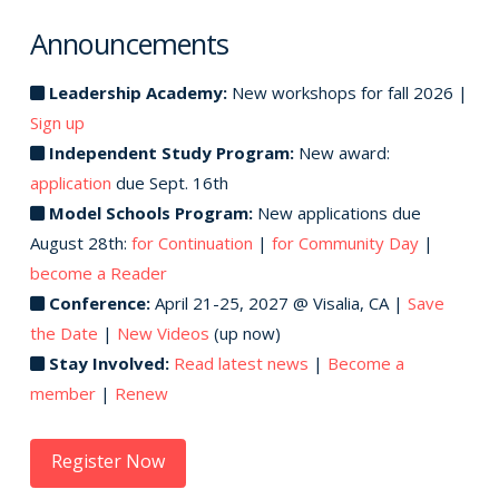
Announcements
Leadership Academy:
New workshops for fall 2026 |
Sign up
Independent Study Program:
New award:
application
due Sept. 16th
Model Schools Program:
New applications due
August 28th:
for Continuation
|
for Community Day
|
become a Reader
Conference:
April 21-25, 2027 @ Visalia, CA |
Save
the Date
|
New Videos
(up now)
Stay Involved:
Read latest news
|
Become a
member
|
Renew
Register Now