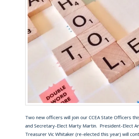
Two new officers will join our CCEA State Officers thi
and Secretary-Elect Marty Martin. President-Elect Ant
Treasurer Vic Whitaker (re-elected this year) will con