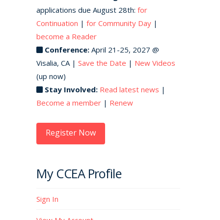
applications due August 28th:
for
Continuation
|
for Community Day
|
become a Reader
Conference:
April 21-25, 2027 @
Visalia, CA |
Save the Date
|
New Videos
(up now)
Stay Involved:
Read latest news
|
Become a member
|
Renew
Register Now
My CCEA Profile
Sign In
View My Account