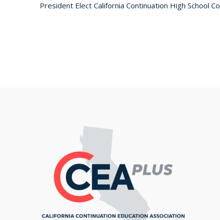
President Elect California Continuation High School 