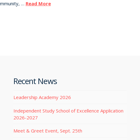
Community, …
Read More
Recent News
Leadership Academy 2026
Independent Study School of Excellence Application
2026-2027
Meet & Greet Event, Sept. 25th