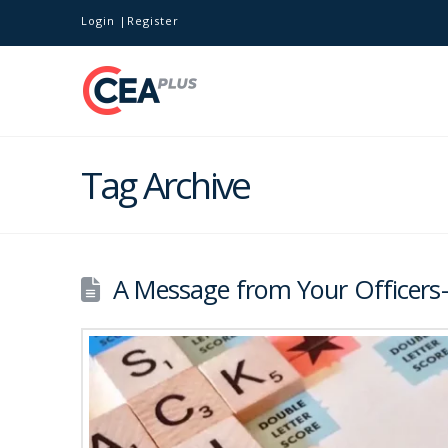
Login
Register
Tag Archive
A Message from Your Officers-