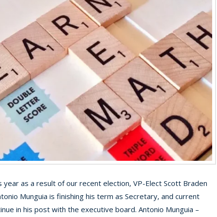
s year as a result of our recent election, VP-Elect Scott Braden
onio Munguia is finishing his term as Secretary, and current
tinue in his post with the executive board. Antonio Munguia –