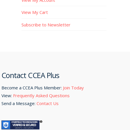
View My Cart
Subscribe to Newsletter
Contact CCEA Plus
Become a CCEA Plus Member:
Join Today
View:
Frequently Asked Questions
Send a Message:
Contact Us