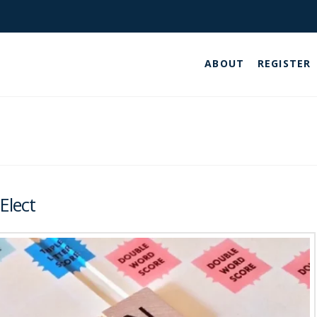
ABOUT
REGISTER
Elect