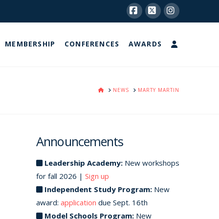
Facebook
X
Instagram
MEMBERSHIP
CONFERENCES
AWARDS
HOME
NEWS
MARTY MARTIN
Announcements
Leadership Academy:
New workshops
for fall 2026 |
Sign up
Independent Study Program:
New
award:
application
due Sept. 16th
Model Schools Program:
New