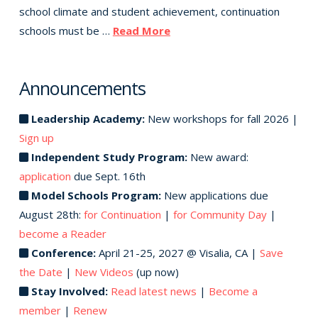
school climate and student achievement, continuation
schools must be …
Read More
Announcements
Leadership Academy:
New workshops for fall 2026 |
Sign up
Independent Study Program:
New award:
application
due Sept. 16th
Model Schools Program:
New applications due
August 28th:
for Continuation
|
for Community Day
|
become a Reader
Conference:
April 21-25, 2027 @ Visalia, CA |
Save
the Date
|
New Videos
(up now)
Stay Involved:
Read latest news
|
Become a
member
|
Renew