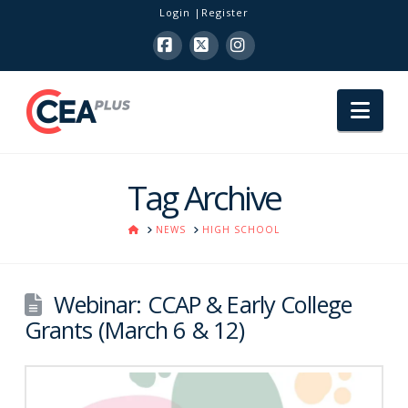
Login
Register
Facebook
X
Instagram
Nav
Tag Archive
HOME
NEWS
HIGH SCHOOL
Webinar: CCAP & Early College
Grants (March 6 & 12)