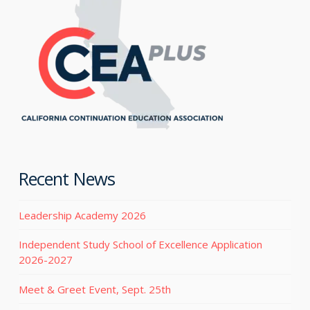
Recent News
Leadership Academy 2026
Independent Study School of Excellence Application
2026-2027
Meet & Greet Event, Sept. 25th