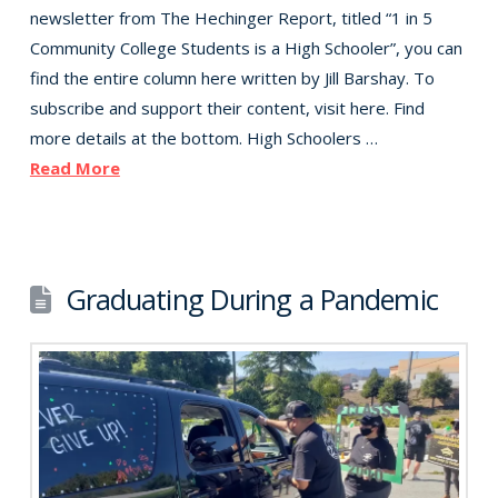
newsletter from The Hechinger Report, titled “1 in 5
Community College Students is a High Schooler”, you can
find the entire column here written by Jill Barshay. To
subscribe and support their content, visit here. Find
more details at the bottom. High Schoolers …
Read More
Graduating During a Pandemic