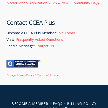
Model School Application 2025 – 2026 (Community Day)
Contact CCEA Plus
Become a CCEA Plus Member:
Join Today
View:
Frequently Asked Questions
Send a Message:
Contact Us
&
Google Privacy Policy
Terms of Service
BECOME A MEMBER
FAQS
BILLING POLICY
CONTACT US