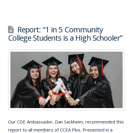
Report: “1 in 5 Community
College Students is a High Schooler”
Our CDE Ambassador, Dan Sackheim, recommended this
report to all members of CCEA Plus. Presented in a