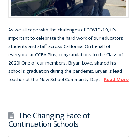
As we all cope with the challenges of COVID-19, it’s
important to celebrate the hard work of our educators,
students and staff across California. On behalf of
everyone at CCEA Plus, congratulations to the Class of
2020! One of our members, Bryan Love, shared his
school’s graduation during the pandemic. Bryan is lead
teacher at the New School Community Day …
Read More
The Changing Face of
Continuation Schools