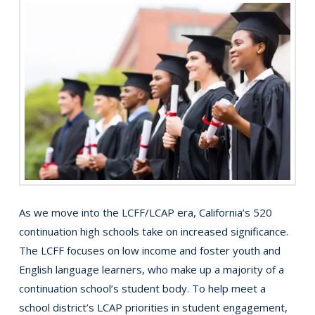
As we move into the LCFF/LCAP era, California’s 520
continuation high schools take on increased significance.
The LCFF focuses on low income and foster youth and
English language learners, who make up a majority of a
continuation school’s student body. To help meet a
school district’s LCAP priorities in student engagement,