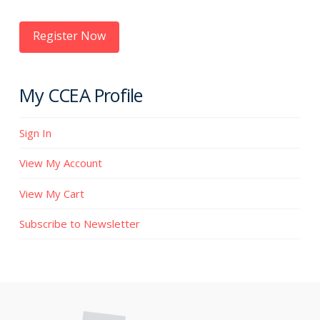
Register Now
My CCEA Profile
Sign In
View My Account
View My Cart
Subscribe to Newsletter