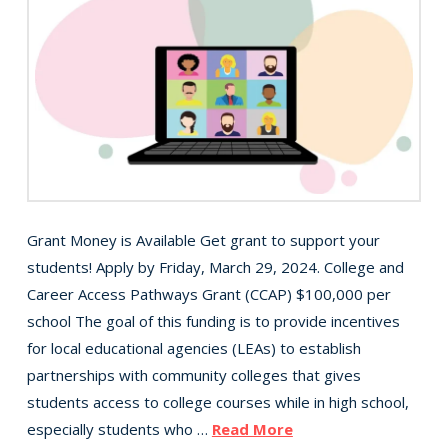
Grant Money is Available Get grant to support your
students! Apply by Friday, March 29, 2024. College and
Career Access Pathways Grant (CCAP) $100,000 per
school The goal of this funding is to provide incentives
for local educational agencies (LEAs) to establish
partnerships with community colleges that gives
students access to college courses while in high school,
especially students who …
Read More