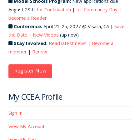
Model Schools Program:
New applications due
August 28th:
for Continuation
|
for Community Day
|
become a Reader
Conference:
April 21-25, 2027 @ Visalia, CA |
Save
the Date
|
New Videos
(up now)
Stay Involved:
Read latest news
|
Become a
member
|
Renew
Register Now
My CCEA Profile
Sign In
View My Account
View My Cart