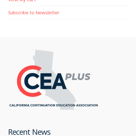
Subscribe to Newsletter
Recent News