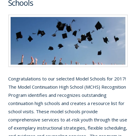
Schools
Congratulations to our selected Model Schools for 2017!
The Model Continuation High School (MCHS) Recognition
Program identifies and recognizes outstanding
continuation high schools and creates a resource list for
school visits. These model schools provide
comprehensive services to at-risk youth through the use
of exemplary instructional strategies, flexible scheduling,