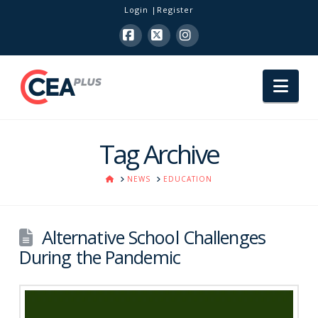
Login
Register
Facebook
X
Instagram
Nav
Tag Archive
HOME
NEWS
EDUCATION
Alternative School Challenges
During the Pandemic