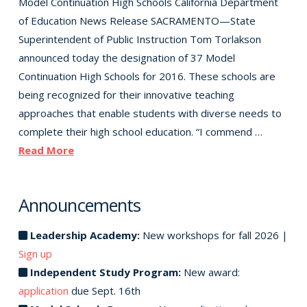
Model Continuation High Schools California Department
of Education News Release SACRAMENTO—State
Superintendent of Public Instruction Tom Torlakson
announced today the designation of 37 Model
Continuation High Schools for 2016. These schools are
being recognized for their innovative teaching
approaches that enable students with diverse needs to
complete their high school education. “I commend …
Read More
Announcements
Leadership Academy:
New workshops for fall 2026 |
Sign up
Independent Study Program:
New award:
application
due Sept. 16th