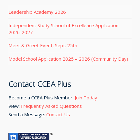
Leadership Academy 2026
Independent Study School of Excellence Application
2026-2027
Meet & Greet Event, Sept. 25th
Model School Application 2025 – 2026 (Community Day)
Contact CCEA Plus
Become a CCEA Plus Member:
Join Today
View:
Frequently Asked Questions
Send a Message:
Contact Us