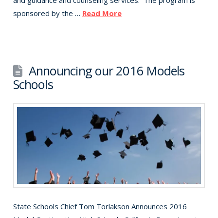
and guidance and counseling services. The program is
sponsored by the …
Read More
Announcing our 2016 Models
Schools
State Schools Chief Tom Torlakson Announces 2016