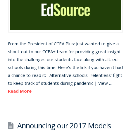
From the President of CCEA Plus: Just wanted to give a
shout-out to our CCEA+ team for providing great insight
into the challenges our students face along with alt. ed.
schools during this time. Here’s the link if you haven’t had
a chance to read it: Alternative schools’ ‘relentless’ fight
to keep track of students during pandemic | View …
Read More
Announcing our 2017 Models