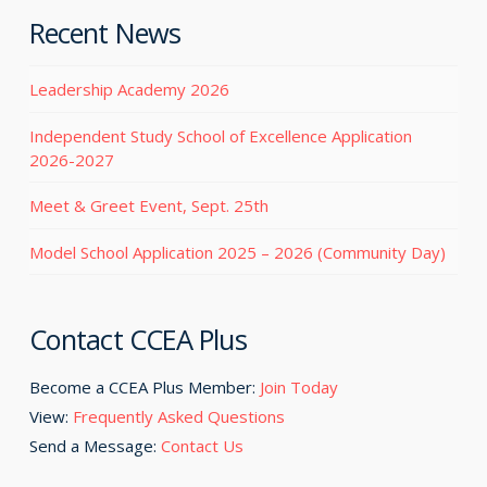
Recent News
Leadership Academy 2026
Independent Study School of Excellence Application
2026-2027
Meet & Greet Event, Sept. 25th
Model School Application 2025 – 2026 (Community Day)
Contact CCEA Plus
Become a CCEA Plus Member:
Join Today
View:
Frequently Asked Questions
Send a Message:
Contact Us