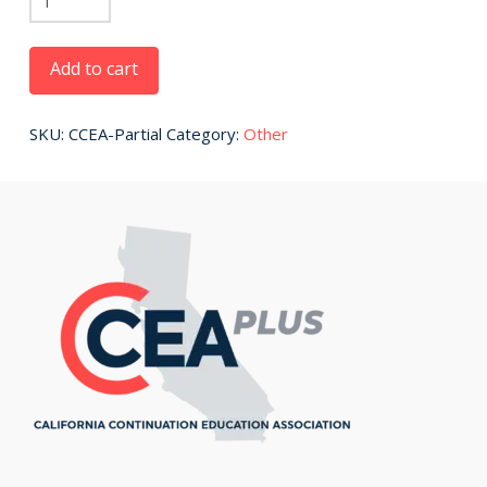
Payment
quantity
Add to cart
SKU:
CCEA-Partial
Category:
Other