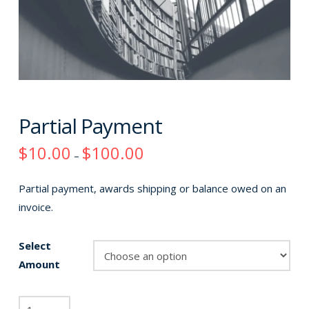
Partial Payment
Price
$
10.00
$
100.00
–
range:
$10.00
through
Partial payment, awards shipping or balance owed on an
$100.00
invoice.
Select
Amount
Partial