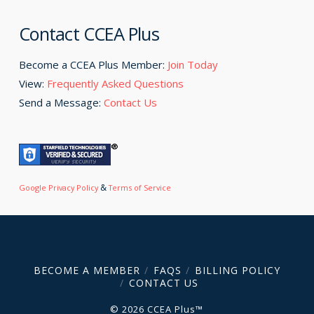
Contact CCEA Plus
Become a CCEA Plus Member:
Join Today
View:
Frequently Asked Questions
Send a Message:
Contact Us
&
Google Privacy Policy
Terms of Service
BECOME A MEMBER
FAQS
BILLING POLICY
CONTACT US
© 2026 CCEA Plus™