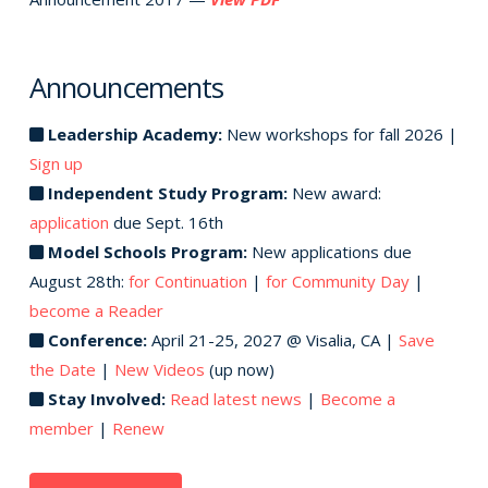
Announcements
Leadership Academy:
New workshops for fall 2026 |
Sign up
Independent Study Program:
New award:
application
due Sept. 16th
Model Schools Program:
New applications due
August 28th:
for Continuation
|
for Community Day
|
become a Reader
Conference:
April 21-25, 2027 @ Visalia, CA |
Save
the Date
|
New Videos
(up now)
Stay Involved:
Read latest news
|
Become a
member
|
Renew