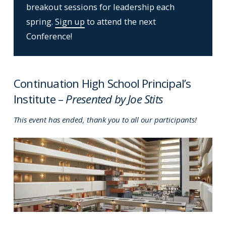
breakout sessions for leadership each
spring.
Sign up
to attend the next
Conference!
Continuation High School Principal’s
Institute –
Presented by Joe Stits
This event has ended, thank you to all our participants!