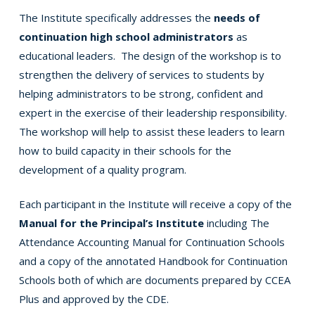
The Institute specifically addresses the
needs of
continuation high school administrators
as
educational leaders. The design of the workshop is to
strengthen the delivery of services to students by
helping administrators to be strong, confident and
expert in the exercise of their leadership responsibility.
The workshop will help to assist these leaders to learn
how to build capacity in their schools for the
development of a quality program.
Each participant in the Institute will receive a copy of the
Manual for the Principal’s Institute
including The
Attendance Accounting Manual for Continuation Schools
and a copy of the annotated Handbook for Continuation
Schools both of which are documents prepared by CCEA
Plus and approved by the CDE.