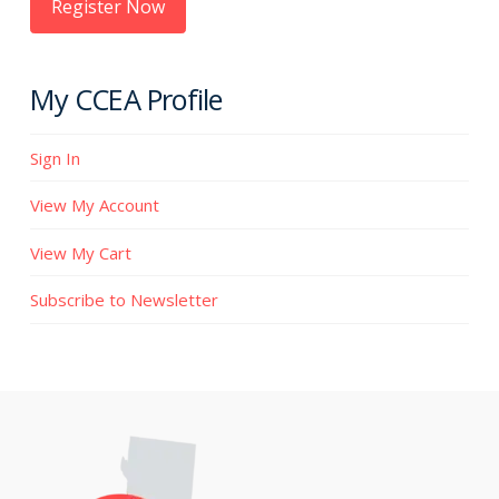
Register Now
My CCEA Profile
Sign In
View My Account
View My Cart
Subscribe to Newsletter