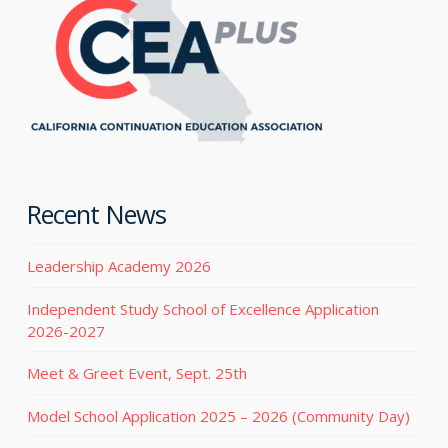
Recent News
Leadership Academy 2026
Independent Study School of Excellence Application
2026-2027
Meet & Greet Event, Sept. 25th
Model School Application 2025 – 2026 (Community Day)