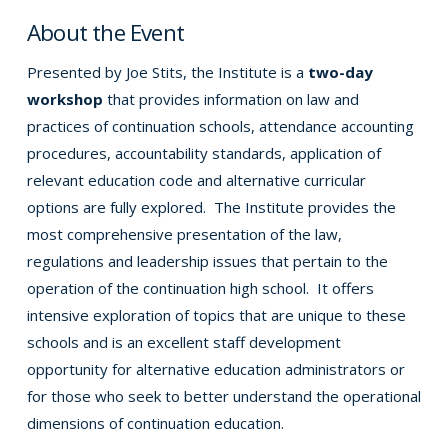
About the Event
Presented by Joe Stits, the Institute is a
two-day
workshop
that provides information on law and
practices of continuation schools, attendance accounting
procedures, accountability standards, application of
relevant education code and alternative curricular
options are fully explored. The Institute provides the
most comprehensive presentation of the law,
regulations and leadership issues that pertain to the
operation of the continuation high school. It offers
intensive exploration of topics that are unique to these
schools and is an excellent staff development
opportunity for alternative education administrators or
for those who seek to better understand the operational
dimensions of continuation education.