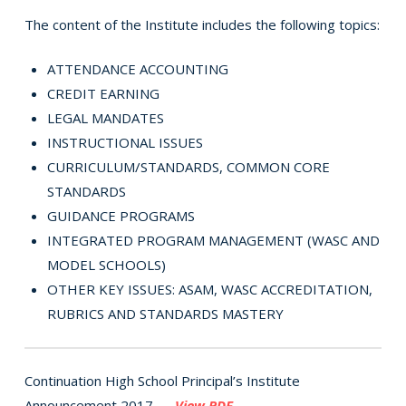
The content of the Institute includes the following topics:
ATTENDANCE ACCOUNTING
CREDIT EARNING
LEGAL MANDATES
INSTRUCTIONAL ISSUES
CURRICULUM/STANDARDS, COMMON CORE
STANDARDS
GUIDANCE PROGRAMS
INTEGRATED PROGRAM MANAGEMENT (WASC AND
MODEL SCHOOLS)
OTHER KEY ISSUES: ASAM, WASC ACCREDITATION,
RUBRICS AND STANDARDS MASTERY
Continuation High School Principal’s Institute
Announcement 2017 —
View PDF