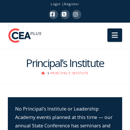
Login
Register
Facebook
X
Instagram
Nav
Principal’s Institute
HOME
PRINCIPAL'S INSTITUTE
No Principal’s Institute or Leadership
Academy events planned at this time — our
annual State Conference has seminars and