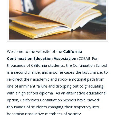
Welcome to the website of the
California
Continuation Education Association
(CCEA)! For
thousands of California students, the Continuation School
is a second chance, and in some cases the last chance, to
re-direct their academic and socio-emotional path from
one of imminent failure and dropping out to graduating
with a high school diploma. As an alternative educational
option, California’s Continuation Schools have “saved”
thousands of students changing their trajectory into
becoming productive members of society.