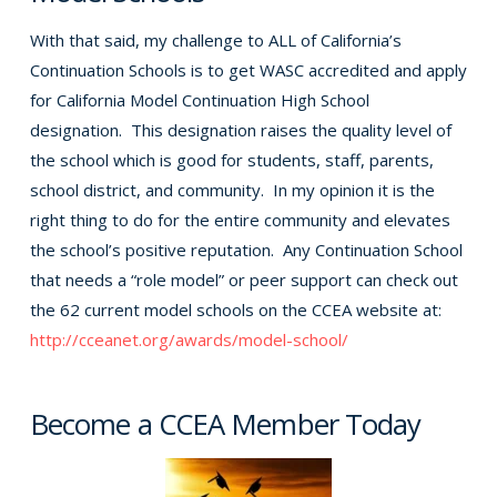
With that said, my challenge to ALL of California’s
Continuation Schools is to get WASC accredited and apply
for California Model Continuation High School
designation. This designation raises the quality level of
the school which is good for students, staff, parents,
school district, and community. In my opinion it is the
right thing to do for the entire community and elevates
the school’s positive reputation. Any Continuation School
that needs a “role model” or peer support can check out
the 62 current model schools on the CCEA website at:
http://cceanet.org/awards/model-school/
Become a CCEA Member Today