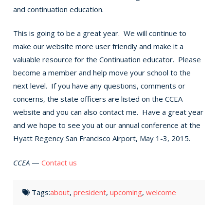
and continuation education.
This is going to be a great year. We will continue to
make our website more user friendly and make it a
valuable resource for the Continuation educator. Please
become a member and help move your school to the
next level. If you have any questions, comments or
concerns, the state officers are listed on the CCEA
website and you can also contact me. Have a great year
and we hope to see you at our annual conference at the
Hyatt Regency San Francisco Airport, May 1-3, 2015.
CCEA
—
Contact us
Tags:
about
,
president
,
upcoming
,
welcome