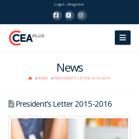
Login
Register
Facebook
X
Instagram
Nav
News
HOME
NEWS
PRESIDENT'S LETTER 2015-2016
President’s Letter 2015-2016