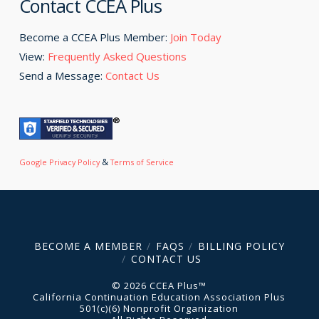
Contact CCEA Plus
Become a CCEA Plus Member:
Join Today
View:
Frequently Asked Questions
Send a Message:
Contact Us
&
Google Privacy Policy
Terms of Service
BECOME A MEMBER
FAQS
BILLING POLICY
CONTACT US
© 2026 CCEA Plus™
California Continuation Education Association Plus
501(c)(6) Nonprofit Organization