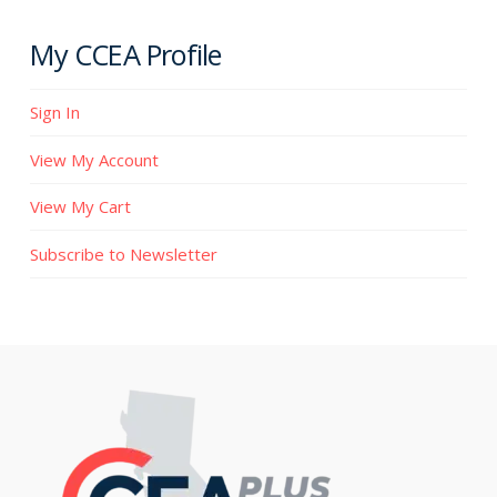
My CCEA Profile
Sign In
View My Account
View My Cart
Subscribe to Newsletter