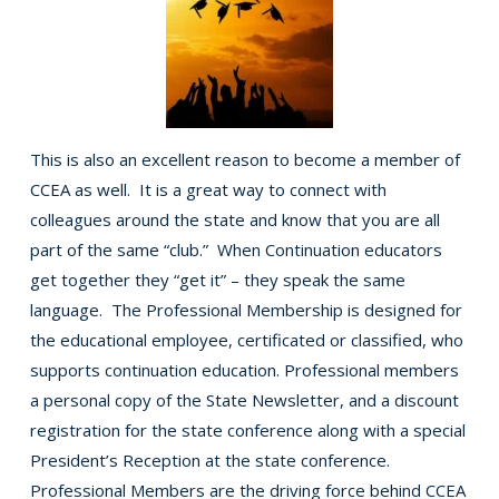
This is also an excellent reason to become a member of
CCEA as well. It is a great way to connect with
colleagues around the state and know that you are all
part of the same “club.” When Continuation educators
get together they “get it” – they speak the same
language. The Professional Membership is designed for
the educational employee, certificated or classified, who
supports continuation education. Professional members
a personal copy of the State Newsletter, and a discount
registration for the state conference along with a special
President’s Reception at the state conference.
Professional Members are the driving force behind CCEA