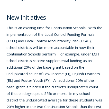
New Initiatives
This is an exciting time for Continuation Schools. With the
implementation of the Local Control Funding Formula
(LCFF) and Local Control Accountability Plan (LCAP),
school districts will be more accountable in how their
Continuation Schools perform. For example, under LCFF
school districts receive supplemental funding as an
additional 20% of the base grant based on the
unduplicated count of Low Income (LI), English Learners
(EL) and Foster Youth (FY). An additional 50% of the
base grant is funded if the district’s unduplicated count
of these subgroups is 55% or more. In my school
district the unduplicated average for these students was
20% higher in the two Continuation Schools than the rest