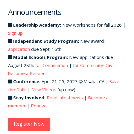
Announcements
Leadership Academy:
New workshops for fall 2026 |
Sign up
Independent Study Program:
New award:
application
due Sept. 16th
Model Schools Program:
New applications due
August 28th:
for Continuation
|
for Community Day
|
become a Reader
Conference:
April 21-25, 2027 @ Visalia, CA |
Save
the Date
|
New Videos
(up now)
Stay Involved:
Read latest news
|
Become a
member
|
Renew
Register Now