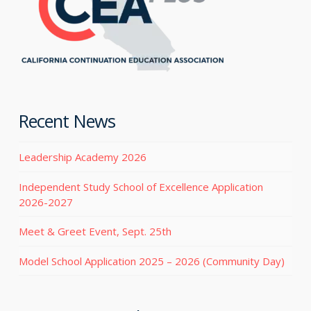
Recent News
Leadership Academy 2026
Independent Study School of Excellence Application
2026-2027
Meet & Greet Event, Sept. 25th
Model School Application 2025 – 2026 (Community Day)