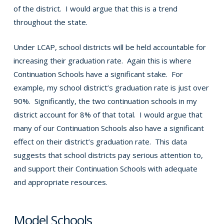
of the district. I would argue that this is a trend
throughout the state.
Under LCAP, school districts will be held accountable for
increasing their graduation rate. Again this is where
Continuation Schools have a significant stake. For
example, my school district’s graduation rate is just over
90%. Significantly, the two continuation schools in my
district account for 8% of that total. I would argue that
many of our Continuation Schools also have a significant
effect on their district’s graduation rate. This data
suggests that school districts pay serious attention to,
and support their Continuation Schools with adequate
and appropriate resources.
Model Schools