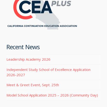
Recent News
Leadership Academy 2026
Independent Study School of Excellence Application
2026-2027
Meet & Greet Event, Sept. 25th
Model School Application 2025 – 2026 (Community Day)