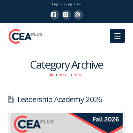
Login
Register
Facebook
X
Instagram
Nav
Category Archive
HOME
NEWS
NEWS
Leadership Academy 2026