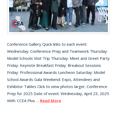
Conference Gallery Quick links to each event:
Wednesday: Conference Prep and Teamwork Thursday:
Model Schools Visit Trip Thursday: Meet and Greet Party
Friday: Keynote Breakfast Friday: Breakout Sessions
Friday: Professional Awards Luncheon Saturday: Model
School Awards Gala Weekend: Expo, Attendees and
Exhibitor Tables Click to view photos larger. Conference
Prep for 2025 Date of event: Wednesday, April 23, 2025
With: CCEA Plus …
Read More