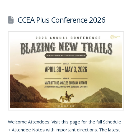
CCEA Plus Conference 2026
Welcome Attendees: Visit this page for the full Schedule
+ Attendee Notes with important directions. The latest