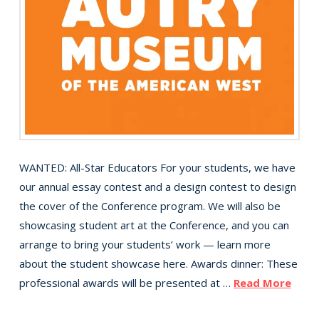
WANTED: All-Star Educators For your students, we have
our annual essay contest and a design contest to design
the cover of the Conference program. We will also be
showcasing student art at the Conference, and you can
arrange to bring your students’ work — learn more
about the student showcase here. Awards dinner: These
professional awards will be presented at …
Read More