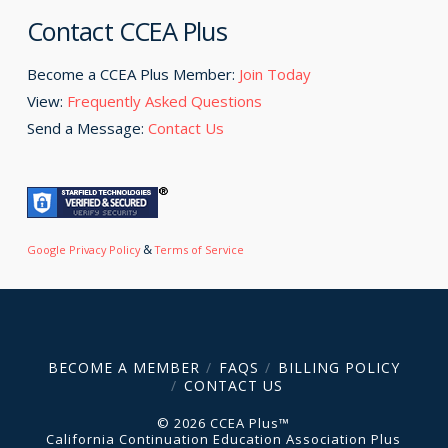
Contact CCEA Plus
Become a CCEA Plus Member:
Join Today
View:
Frequently Asked Questions
Send a Message:
Contact Us
&
Google Privacy Policy
Terms of Service
BECOME A MEMBER
FAQS
BILLING POLICY
CONTACT US
© 2026 CCEA Plus™
California Continuation Education Association Plus