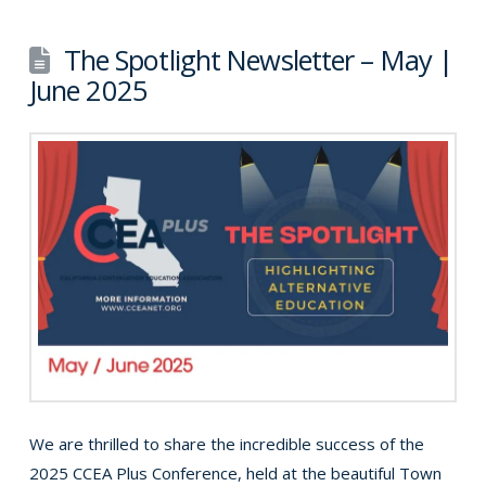
The Spotlight Newsletter – May |
June 2025
We are thrilled to share the incredible success of the
2025 CCEA Plus Conference, held at the beautiful Town