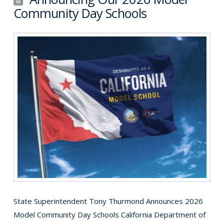
Community Day Schools
State Superintendent Tony Thurmond Announces 2026
Model Community Day Schools California Department of