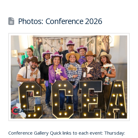
Photos: Conference 2026
Conference Gallery Quick links to each event: Thursday: