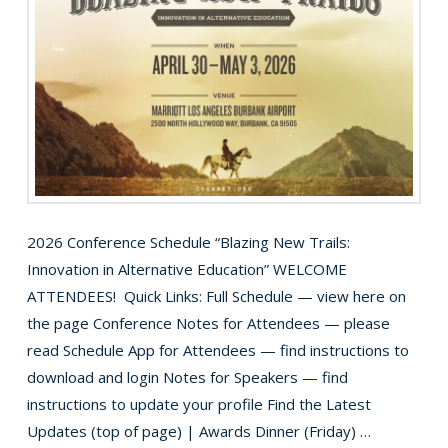
2026 Conference Schedule “Blazing New Trails:
Innovation in Alternative Education” WELCOME
ATTENDEES! Quick Links: Full Schedule — view here on
the page Conference Notes for Attendees — please
read Schedule App for Attendees — find instructions to
download and login Notes for Speakers — find
instructions to update your profile Find the Latest
Updates (top of page) | Awards Dinner (Friday) …