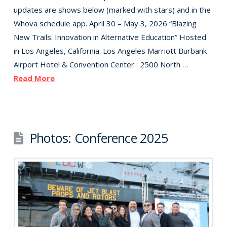
updates are shows below (marked with stars) and in the
Whova schedule app. April 30 – May 3, 2026 “Blazing
New Trails: Innovation in Alternative Education” Hosted
in Los Angeles, California: Los Angeles Marriott Burbank
Airport Hotel & Convention Center : 2500 North …
Read More
Photos: Conference 2025