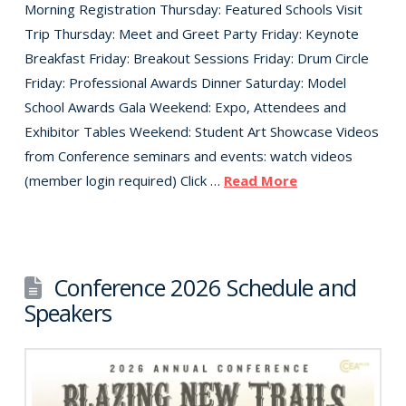
Morning Registration Thursday: Featured Schools Visit
Trip Thursday: Meet and Greet Party Friday: Keynote
Breakfast Friday: Breakout Sessions Friday: Drum Circle
Friday: Professional Awards Dinner Saturday: Model
School Awards Gala Weekend: Expo, Attendees and
Exhibitor Tables Weekend: Student Art Showcase Videos
from Conference seminars and events: watch videos
(member login required) Click …
Read More
Conference 2026 Schedule and
Speakers