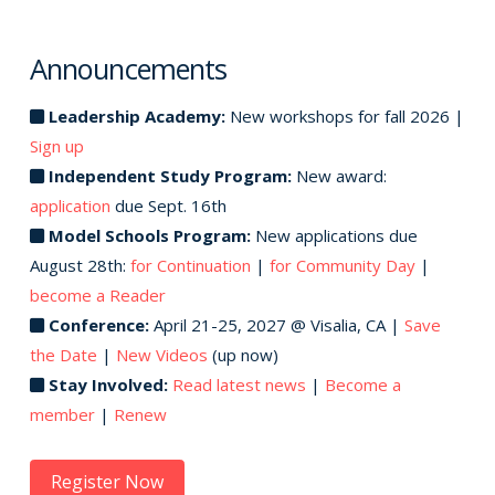
Announcements
Leadership Academy:
New workshops for fall 2026 |
Sign up
Independent Study Program:
New award:
application
due Sept. 16th
Model Schools Program:
New applications due
August 28th:
for Continuation
|
for Community Day
|
become a Reader
Conference:
April 21-25, 2027 @ Visalia, CA |
Save
the Date
|
New Videos
(up now)
Stay Involved:
Read latest news
|
Become a
member
|
Renew
Register Now