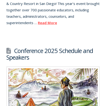
& Country Resort in San Diego! This year’s event brought
together over 700 passionate educators, including
teachers, administrators, counselors, and
superintendents …
Read More
Conference 2025 Schedule and
Speakers