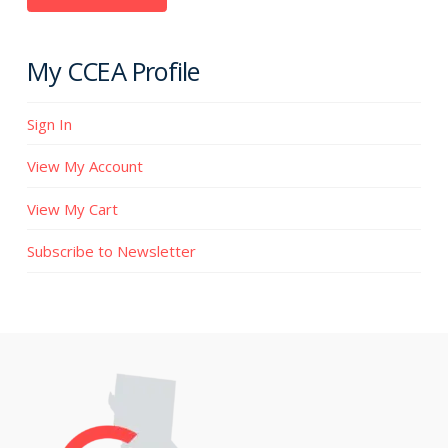
My CCEA Profile
Sign In
View My Account
View My Cart
Subscribe to Newsletter