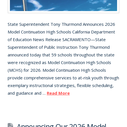
State Superintendent Tony Thurmond Announces 2026
Model Continuation High Schools California Department
of Education News Release SACRAMENTO—State
Superintendent of Public Instruction Tony Thurmond
announced today that 59 schools throughout the state
were recognized as Model Continuation High Schools
(MCHS) for 2026. Model Continuation High Schools
provide comprehensive services to at-risk youth through
exemplary instructional strategies, flexible scheduling,
and guidance and …
Read More
Announcing Our 2026 Model