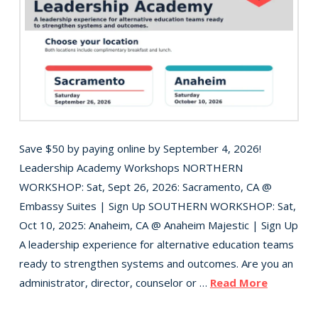
Save $50 by paying online by September 4, 2026!
Leadership Academy Workshops NORTHERN
WORKSHOP: Sat, Sept 26, 2026: Sacramento, CA @
Embassy Suites | Sign Up SOUTHERN WORKSHOP: Sat,
Oct 10, 2025: Anaheim, CA @ Anaheim Majestic | Sign Up
A leadership experience for alternative education teams
ready to strengthen systems and outcomes. Are you an
administrator, director, counselor or …
Read More