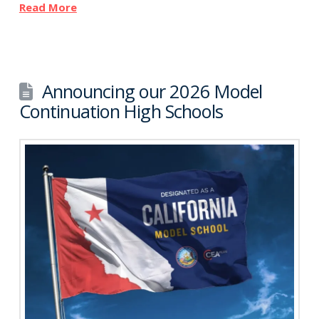
Read More
Announcing our 2026 Model
Continuation High Schools