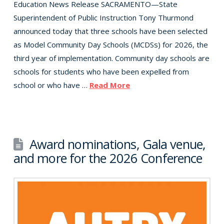
Education News Release SACRAMENTO—State
Superintendent of Public Instruction Tony Thurmond
announced today that three schools have been selected
as Model Community Day Schools (MCDSs) for 2026, the
third year of implementation. Community day schools are
schools for students who have been expelled from
school or who have …
Read More
Award nominations, Gala venue,
and more for the 2026 Conference