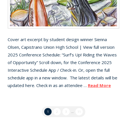
Cover art excerpt by student design winner Sienna
Olsen, Capistrano Union High School | View full version
2025 Conference Schedule: “Surf’s Up! Riding the Waves
of Opportunity” Scroll down, for the Conference 2025
Interactive Schedule App / Check-in. Or, open the full
schedule app in a new window. The latest details will be
updated here. Check in as an attendee …
Read More
1
2
3
...
11