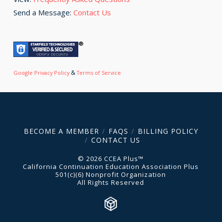
Send a Message:
Contact Us
&
Google Privacy Policy
Terms of Service
BECOME A MEMBER
FAQS
BILLING POLICY
CONTACT US
© 2026 CCEA Plus™
California Continuation Education Association Plus
501(c)(6) Nonprofit Organization
All Rights Reserved