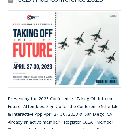
Presenting the 2023 Conference: “Taking Off Into the
Future” Attendees: Sign Up for the Conference Schedule
& Interactive App April 27-30, 2023 @ San Diego, CA
Already an active member? Register CCEA+ Member