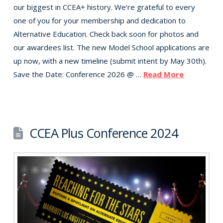
our biggest in CCEA+ history. We’re grateful to every
one of you for your membership and dedication to
Alternative Education. Check back soon for photos and
our awardees list. The new Model School applications are
up now, with a new timeline (submit intent by May 30th).
Save the Date: Conference 2026 @ …
Read More
CCEA Plus Conference 2024