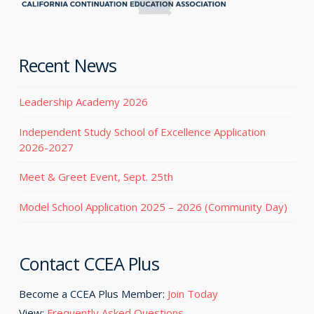
Recent News
Leadership Academy 2026
Independent Study School of Excellence Application
2026-2027
Meet & Greet Event, Sept. 25th
Model School Application 2025 – 2026 (Community Day)
Contact CCEA Plus
Become a CCEA Plus Member:
Join Today
View:
Frequently Asked Questions