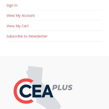
Sign In
View My Account
View My Cart
Subscribe to Newsletter