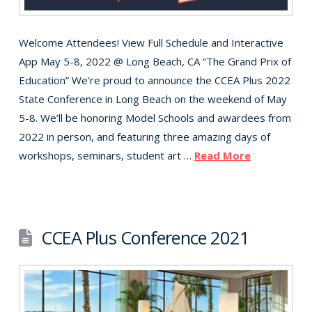
Welcome Attendees! View Full Schedule and Interactive
App May 5-8, 2022 @ Long Beach, CA “The Grand Prix of
Education” We’re proud to announce the CCEA Plus 2022
State Conference in Long Beach on the weekend of May
5-8. We’ll be honoring Model Schools and awardees from
2022 in person, and featuring three amazing days of
workshops, seminars, student art …
Read More
CCEA Plus Conference 2021