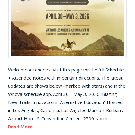
Welcome Attendees: Visit this page for the full Schedule
+ Attendee Notes with important directions. The latest
updates are shows below (marked with stars) and in the
Whova schedule app. April 30 – May 3, 2026 “Blazing
New Trails: Innovation in Alternative Education” Hosted
in Los Angeles, California: Los Angeles Marriott Burbank
Airport Hotel & Convention Center : 2500 North …
Read More