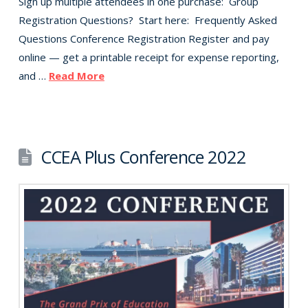
Sign up multiple attendees in one purchase: Group
Registration Questions? Start here: Frequently Asked
Questions Conference Registration Register and pay
online — get a printable receipt for expense reporting,
and …
Read More
CCEA Plus Conference 2022