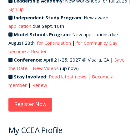
Leadership Academy:
New workshops for fall 2026 |
Sign up
Independent Study Program:
New award:
application
due Sept. 16th
Model Schools Program:
New applications due
August 28th:
for Continuation
|
for Community Day
|
become a Reader
Conference:
April 21-25, 2027 @ Visalia, CA |
Save
the Date
|
New Videos
(up now)
Stay Involved:
Read latest news
|
Become a
member
|
Renew
Register Now
My CCEA Profile