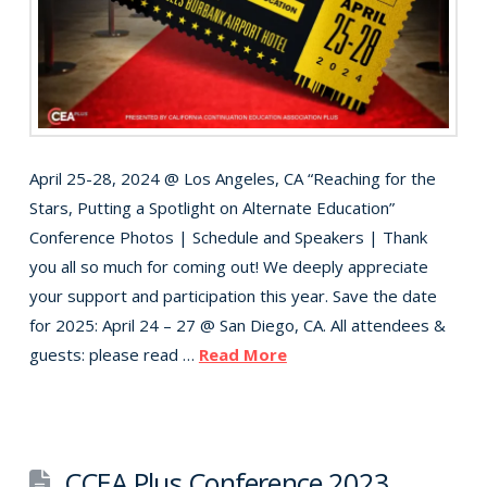
April 25-28, 2024 @ Los Angeles, CA “Reaching for the
Stars, Putting a Spotlight on Alternate Education”
Conference Photos | Schedule and Speakers | Thank
you all so much for coming out! We deeply appreciate
your support and participation this year. Save the date
for 2025: April 24 – 27 @ San Diego, CA. All attendees &
guests: please read …
Read More
CCEA Plus Conference 2023