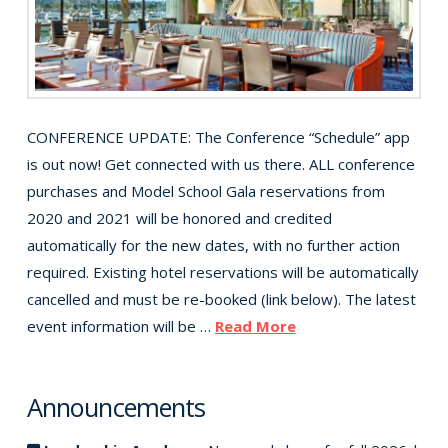
CONFERENCE UPDATE: The Conference “Schedule” app
is out now! Get connected with us there. ALL conference
purchases and Model School Gala reservations from
2020 and 2021 will be honored and credited
automatically for the new dates, with no further action
required. Existing hotel reservations will be automatically
cancelled and must be re-booked (link below). The latest
event information will be …
Read More
Announcements