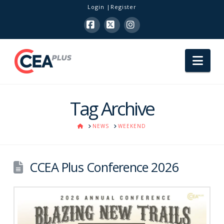
Login
Register
Facebook
X
Instagram
Nav
Tag Archive
HOME
NEWS
WEEKEND
CCEA Plus Conference 2026