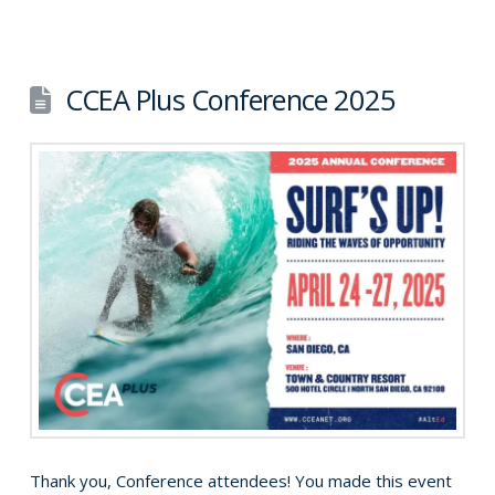
CCEA Plus Conference 2025
Thank you, Conference attendees! You made this event