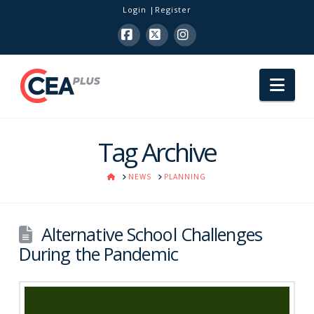
Login
Register
Facebook
X
Instagram
Nav
Tag Archive
HOME
NEWS
PLANNING
Alternative School Challenges
During the Pandemic