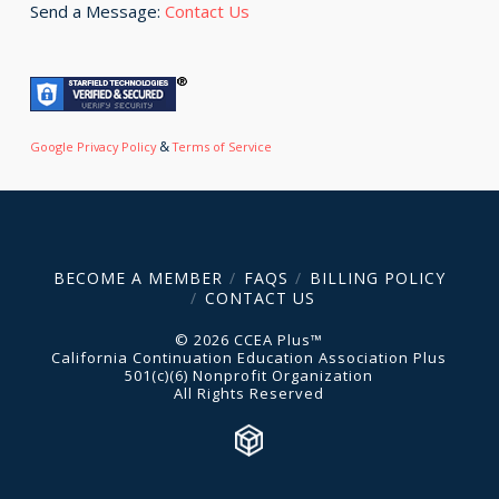
Send a Message:
Contact Us
&
Google Privacy Policy
Terms of Service
BECOME A MEMBER
FAQS
BILLING POLICY
CONTACT US
© 2026 CCEA Plus™
California Continuation Education Association Plus
501(c)(6) Nonprofit Organization
All Rights Reserved