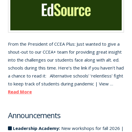
From the President of CCEA Plus: Just wanted to give a
shout-out to our CCEA+ team for providing great insight
into the challenges our students face along with alt. ed.
schools during this time. Here’s the link if you haven’t had
a chance to read it: Alternative schools’ ‘relentless’ fight
to keep track of students during pandemic | View …
Read More
Announcements
Leadership Academy:
New workshops for fall 2026 |