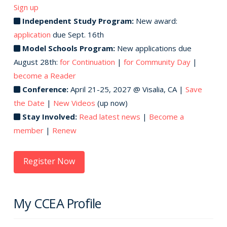
Sign up
Independent Study Program:
New award:
application
due Sept. 16th
Model Schools Program:
New applications due
August 28th:
for Continuation
|
for Community Day
|
become a Reader
Conference:
April 21-25, 2027 @ Visalia, CA |
Save
the Date
|
New Videos
(up now)
Stay Involved:
Read latest news
|
Become a
member
|
Renew
Register Now
My CCEA Profile