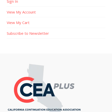
Sign In
View My Account
View My Cart
Subscribe to Newsletter