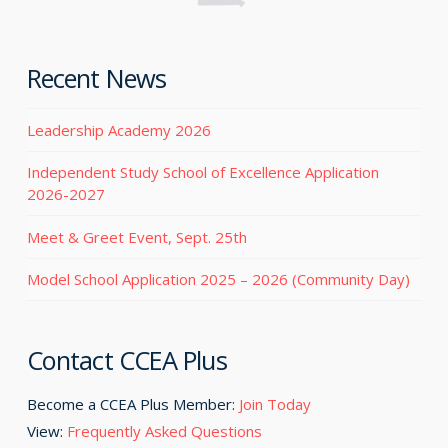
Recent News
Leadership Academy 2026
Independent Study School of Excellence Application
2026-2027
Meet & Greet Event, Sept. 25th
Model School Application 2025 – 2026 (Community Day)
Contact CCEA Plus
Become a CCEA Plus Member:
Join Today
View:
Frequently Asked Questions