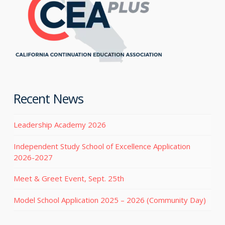
Recent News
Leadership Academy 2026
Independent Study School of Excellence Application
2026-2027
Meet & Greet Event, Sept. 25th
Model School Application 2025 – 2026 (Community Day)