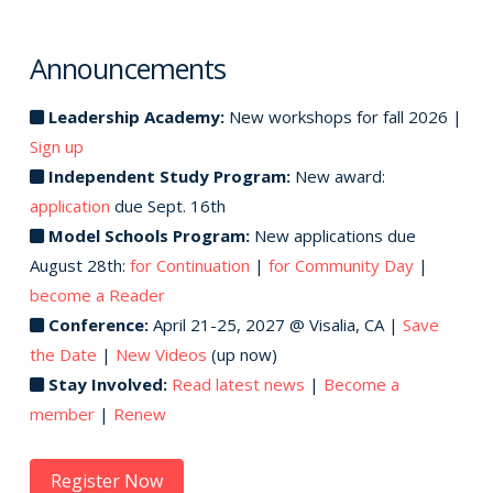
Announcements
Leadership Academy:
New workshops for fall 2026 |
Sign up
Independent Study Program:
New award:
application
due Sept. 16th
Model Schools Program:
New applications due
August 28th:
for Continuation
|
for Community Day
|
become a Reader
Conference:
April 21-25, 2027 @ Visalia, CA |
Save
the Date
|
New Videos
(up now)
Stay Involved:
Read latest news
|
Become a
member
|
Renew
Register Now