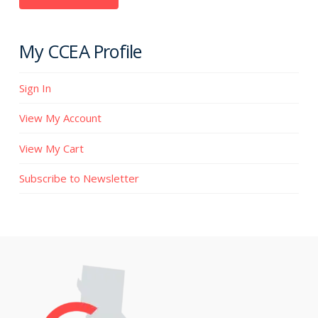
My CCEA Profile
Sign In
View My Account
View My Cart
Subscribe to Newsletter