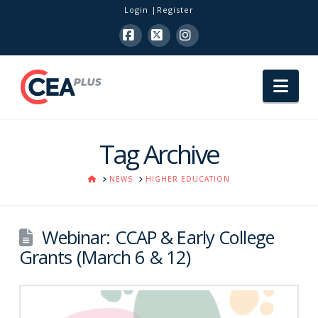
Login
Register
Facebook
X
Instagram
Nav
Tag Archive
HOME
NEWS
HIGHER EDUCATION
Webinar: CCAP & Early College
Grants (March 6 & 12)