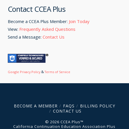
Contact CCEA Plus
Become a CCEA Plus Member:
Join Today
View:
Frequently Asked Questions
Send a Message:
Contact Us
&
Google Privacy Policy
Terms of Service
BECOME A MEMBER
FAQS
BILLING POLICY
CONTACT US
© 2026 CCEA Plus™
California Continuation Education Association Plus