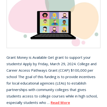
Grant Money is Available Get grant to support your
students! Apply by Friday, March 29, 2024. College and
Career Access Pathways Grant (CCAP) $100,000 per
school The goal of this funding is to provide incentives
for local educational agencies (LEAs) to establish
partnerships with community colleges that gives
students access to college courses while in high school,
especially students who …
Read More