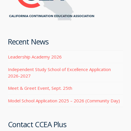
Recent News
Leadership Academy 2026
Independent Study School of Excellence Application
2026-2027
Meet & Greet Event, Sept. 25th
Model School Application 2025 – 2026 (Community Day)
Contact CCEA Plus