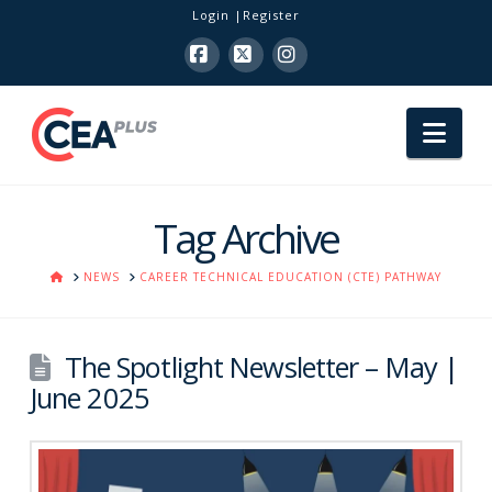
Login
Register
Facebook
X
Instagram
Nav
Tag Archive
HOME
NEWS
CAREER TECHNICAL EDUCATION (CTE) PATHWAY
The Spotlight Newsletter – May |
June 2025