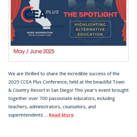
We are thrilled to share the incredible success of the
2025 CCEA Plus Conference, held at the beautiful Town
& Country Resort in San Diego! This year’s event brought
together over 700 passionate educators, including
teachers, administrators, counselors, and
superintendents …
Read More