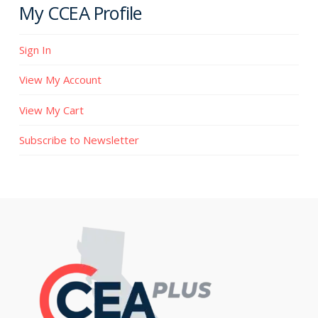
My CCEA Profile
Sign In
View My Account
View My Cart
Subscribe to Newsletter