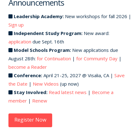
Announcements
Leadership Academy:
New workshops for fall 2026 |
Sign up
Independent Study Program:
New award:
application
due Sept. 16th
Model Schools Program:
New applications due
August 28th:
for Continuation
|
for Community Day
|
become a Reader
Conference:
April 21-25, 2027 @ Visalia, CA |
Save
the Date
|
New Videos
(up now)
Stay Involved:
Read latest news
|
Become a
member
|
Renew
Register Now