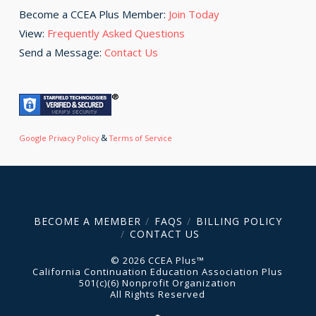
Become a CCEA Plus Member:
Join Today
View:
Frequently Asked Questions
Send a Message:
Contact Us
&
Google Privacy Policy
Terms of Service
BECOME A MEMBER
FAQS
BILLING POLICY
CONTACT US
© 2026 CCEA Plus™
California Continuation Education Association Plus
501(c)(6) Nonprofit Organization
All Rights Reserved