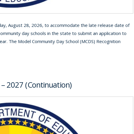
iday, August 28, 2026, to accommodate the late release date of
community day schools in the state to submit an application to
year. The Model Community Day School (MCDS) Recognition
 – 2027 (Continuation)