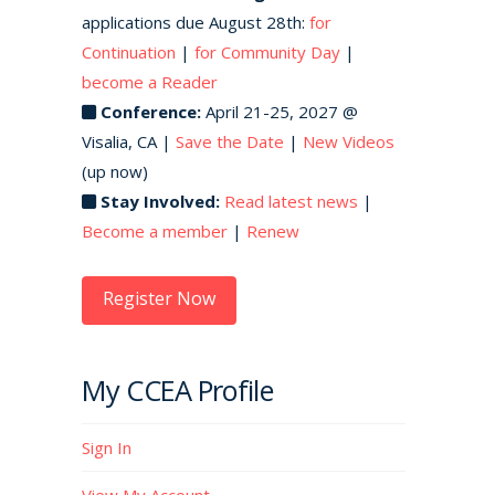
applications due August 28th:
for
Continuation
|
for Community Day
|
become a Reader
Conference:
April 21-25, 2027 @
Visalia, CA |
Save the Date
|
New Videos
(up now)
Stay Involved:
Read latest news
|
Become a member
|
Renew
Register Now
My CCEA Profile
Sign In
View My Account