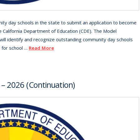
ty day schools in the state to submit an application to become
 California Department of Education (CDE). The Model
ll identify and recognize outstanding community day schools
s for school …
Read More
 – 2026 (Continuation)