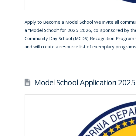
Apply to Become a Model School We invite all communi
a “Model School” for 2025-2026, co-sponsored by the
Community Day School (MCDS) Recognition Program wi
and will create a resource list of exemplary program
Model School Application 2025