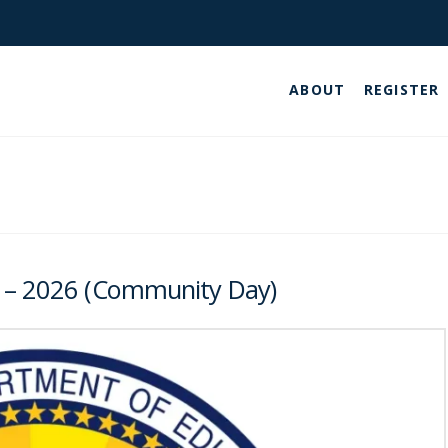
ABOUT
REGISTER
5 – 2026 (Community Day)