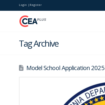
Login
Register
Tag Archive
Model School Application 202