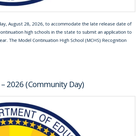
iday, August 28, 2026, to accommodate the late release date of
ontinuation high schools in the state to submit an application to
ear. The Model Continuation High School (MCHS) Recognition
5 – 2026 (Community Day)