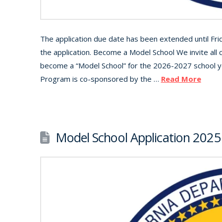
The application due date has been extended until Fr
the application. Become a Model School We invite all c
become a “Model School” for the 2026-2027 school y
Program is co-sponsored by the …
Read More
Model School Application 202