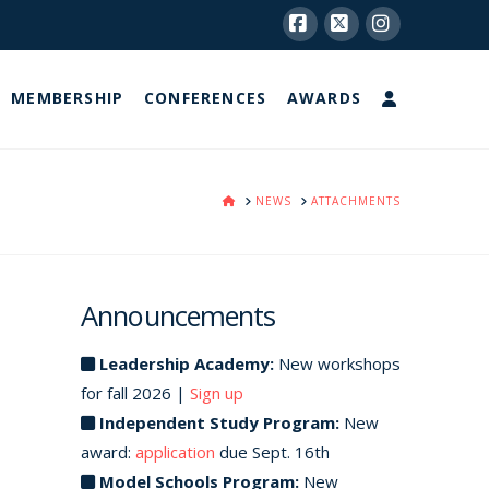
Facebook
X
Instagram
MEMBERSHIP
CONFERENCES
AWARDS
HOME
NEWS
ATTACHMENTS
Announcements
Leadership Academy:
New workshops
for fall 2026 |
Sign up
Independent Study Program:
New
award:
application
due Sept. 16th
Model Schools Program:
New