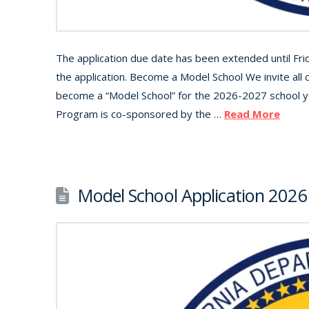
The application due date has been extended until Fr
the application. Become a Model School We invite all 
become a “Model School” for the 2026-2027 school 
Program is co-sponsored by the …
Read More
Model School Application 2026