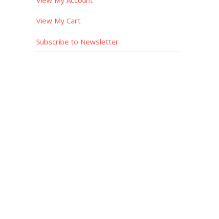
View My Cart
Subscribe to Newsletter