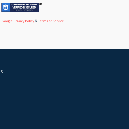
&
Google Privacy Policy
Terms of Service
US