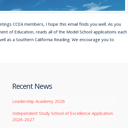
ings CCEA members, I hope this email finds you well. As you
ment of Education, reads all of the Model School applications each
well as a Southern California Reading. We encourage you to
Recent News
Leadership Academy 2026
Independent Study School of Excellence Application
2026-2027