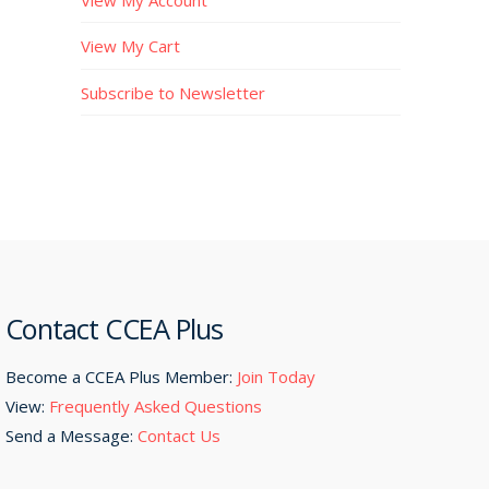
View My Cart
Subscribe to Newsletter
Contact CCEA Plus
Become a CCEA Plus Member:
Join Today
View:
Frequently Asked Questions
Send a Message:
Contact Us