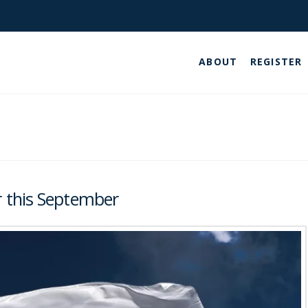
ABOUT
REGISTER
 this September