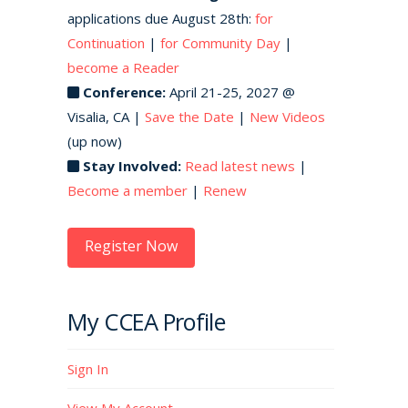
applications due August 28th:
for
Continuation
|
for Community Day
|
become a Reader
Conference:
April 21-25, 2027 @
Visalia, CA |
Save the Date
|
New Videos
(up now)
Stay Involved:
Read latest news
|
Become a member
|
Renew
Register Now
My CCEA Profile
Sign In
View My Account