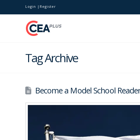
Login
Register
Tag Archive
Become a Model School Reader