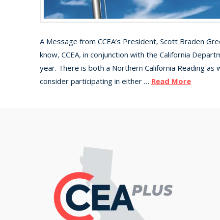
A Message from CCEA’s President, Scott Braden Greet
know, CCEA, in conjunction with the California Depart
year. There is both a Northern California Reading as 
consider participating in either …
Read More