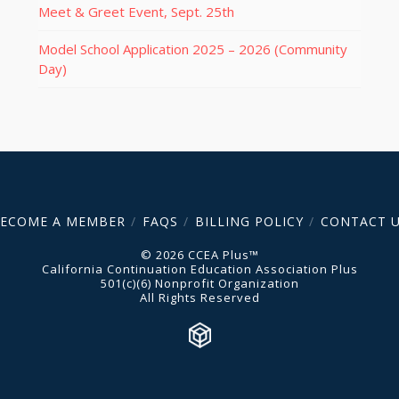
Meet & Greet Event, Sept. 25th
Model School Application 2025 – 2026 (Community
Day)
ECOME A MEMBER
FAQS
BILLING POLICY
CONTACT 
© 2026 CCEA Plus™
California Continuation Education Association Plus
501(c)(6) Nonprofit Organization
All Rights Reserved