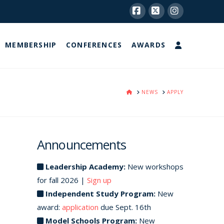
Facebook
X
Instagram
MEMBERSHIP
CONFERENCES
AWARDS
HOME
NEWS
APPLY
Announcements
Leadership Academy:
New workshops
for fall 2026 |
Sign up
Independent Study Program:
New
award:
application
due Sept. 16th
Model Schools Program:
New