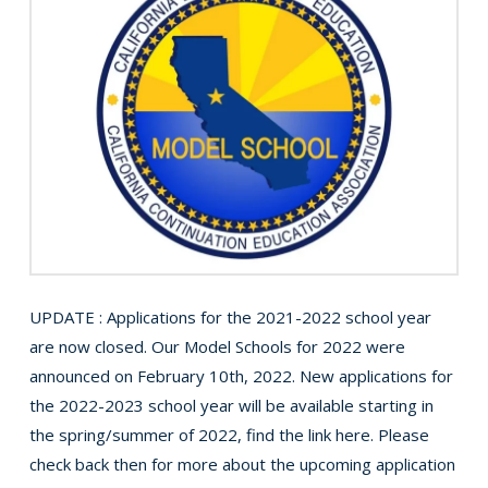
UPDATE : Applications for the 2021-2022 school year
are now closed. Our Model Schools for 2022 were
announced on February 10th, 2022. New applications for
the 2022-2023 school year will be available starting in
the spring/summer of 2022, find the link here. Please
check back then for more about the upcoming application