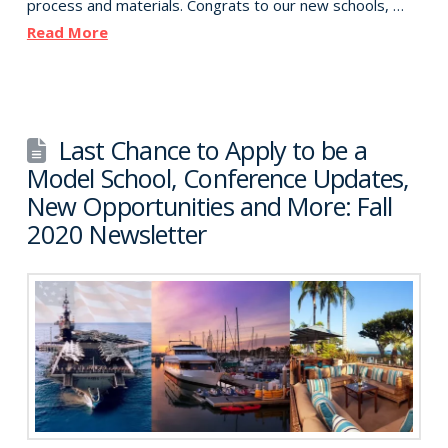
process and materials. Congrats to our new schools, …
Read More
Last Chance to Apply to be a
Model School, Conference Updates,
New Opportunities and More: Fall
2020 Newsletter