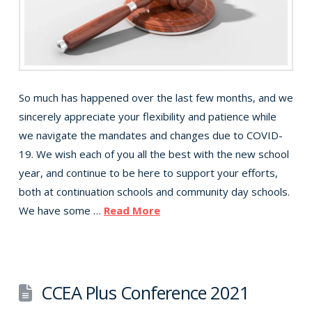
So much has happened over the last few months, and we
sincerely appreciate your flexibility and patience while
we navigate the mandates and changes due to COVID-
19. We wish each of you all the best with the new school
year, and continue to be here to support your efforts,
both at continuation schools and community day schools.
We have some …
Read More
CCEA Plus Conference 2021