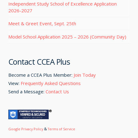
Independent Study School of Excellence Application
2026-2027
Meet & Greet Event, Sept. 25th
Model School Application 2025 – 2026 (Community Day)
Contact CCEA Plus
Become a CCEA Plus Member:
Join Today
View:
Frequently Asked Questions
Send a Message:
Contact Us
&
Google Privacy Policy
Terms of Service