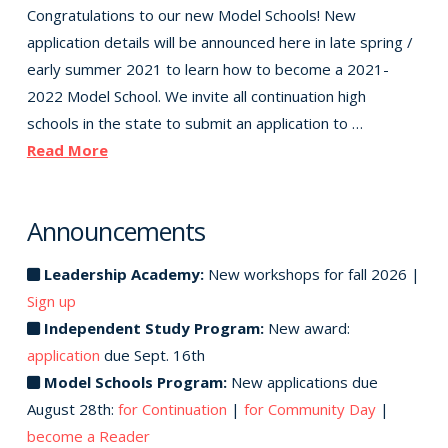
Congratulations to our new Model Schools! New
application details will be announced here in late spring /
early summer 2021 to learn how to become a 2021-
2022 Model School. We invite all continuation high
schools in the state to submit an application to …
Read More
Announcements
Leadership Academy:
New workshops for fall 2026 |
Sign up
Independent Study Program:
New award:
application
due Sept. 16th
Model Schools Program:
New applications due
August 28th:
for Continuation
|
for Community Day
|
become a Reader