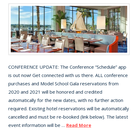
CONFERENCE UPDATE: The Conference “Schedule” app
is out now! Get connected with us there. ALL conference
purchases and Model School Gala reservations from
2020 and 2021 will be honored and credited
automatically for the new dates, with no further action
required. Existing hotel reservations will be automatically
cancelled and must be re-booked (link below). The latest
event information will be …
Read More