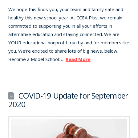
We hope this finds you, your team and family safe and
healthy this new school year. At CCEA Plus, we remain
committed to supporting you in all your efforts in
alternative education and staying connected. We are
YOUR educational nonprofit, run by and for members like
you. We’re excited to share lots of big news, below.
Become a Model School: …
Read More
COVID-19 Update for September
2020