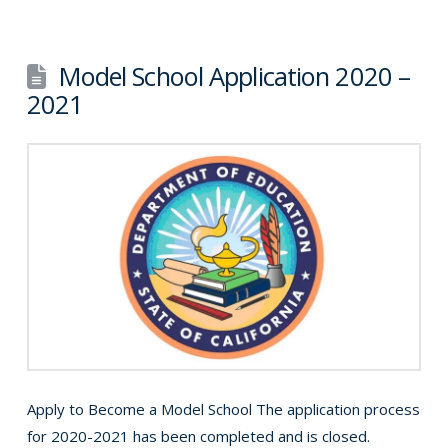
Model School Application 2020 –
2021
Apply to Become a Model School The application process
for 2020-2021 has been completed and is closed.