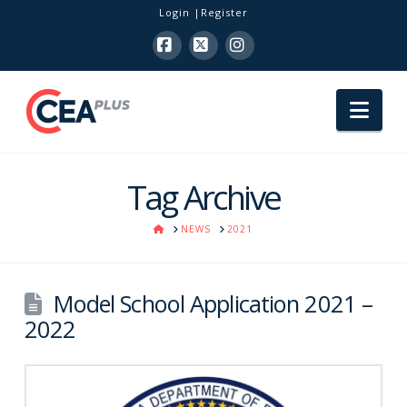
Login
Register
Facebook
X
Instagram
Nav
Tag Archive
HOME
NEWS
2021
Model School Application 2021 –
2022