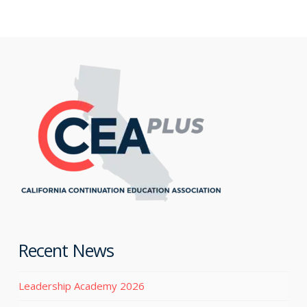
Recent News
Leadership Academy 2026