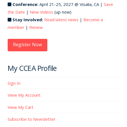
Conference:
April 21-25, 2027 @ Visalia, CA |
Save
the Date
|
New Videos
(up now)
Stay Involved:
Read latest news
|
Become a
member
|
Renew
Register Now
My CCEA Profile
Sign In
View My Account
View My Cart
Subscribe to Newsletter