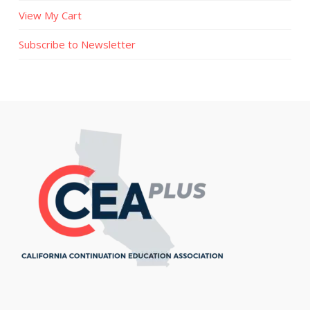
View My Cart
Subscribe to Newsletter