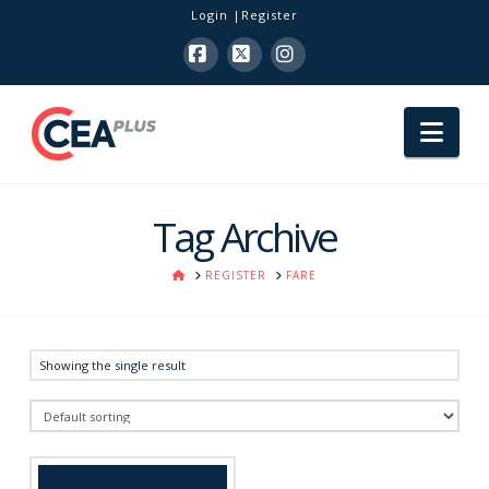
Login
Register
Facebook
X
Instagram
Nav
Tag Archive
HOME
REGISTER
FARE
Showing the single result