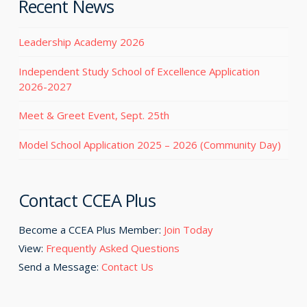
Recent News
Leadership Academy 2026
Independent Study School of Excellence Application
2026-2027
Meet & Greet Event, Sept. 25th
Model School Application 2025 – 2026 (Community Day)
Contact CCEA Plus
Become a CCEA Plus Member:
Join Today
View:
Frequently Asked Questions
Send a Message:
Contact Us