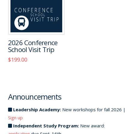
2026 Conference
School Visit Trip
$
199.00
This
product
has
multiple
Announcements
variants.
The
Leadership Academy:
New workshops for fall 2026 |
options
Sign up
may
Independent Study Program:
New award:
be
application
due Sept. 16th