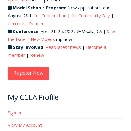
chosen
Model Schools Program:
New applications due
on
August 28th:
for Continuation
|
for Community Day
|
the
become a Reader
product
Conference:
April 21-25, 2027 @ Visalia, CA |
Save
page
the Date
|
New Videos
(up now)
Stay Involved:
Read latest news
|
Become a
member
|
Renew
Register Now
My CCEA Profile
Sign In
View My Account