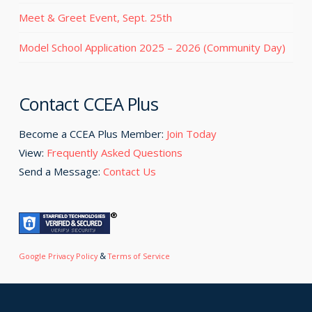
Meet & Greet Event, Sept. 25th
Model School Application 2025 – 2026 (Community Day)
Contact CCEA Plus
Become a CCEA Plus Member:
Join Today
View:
Frequently Asked Questions
Send a Message:
Contact Us
&
Google Privacy Policy
Terms of Service