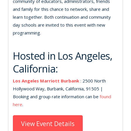
community of educators, administrators, friends
and family for this chance to network, share and
learn together. Both continuation and community
day schools are invited to this event with new
programming.
Hosted in Los Angeles,
California:
Los Angeles Marriott Burbank
: 2500 North
Hollywood Way, Burbank, California, 91505 |
Booking and group rate information can be
found
here
.
View Event Details