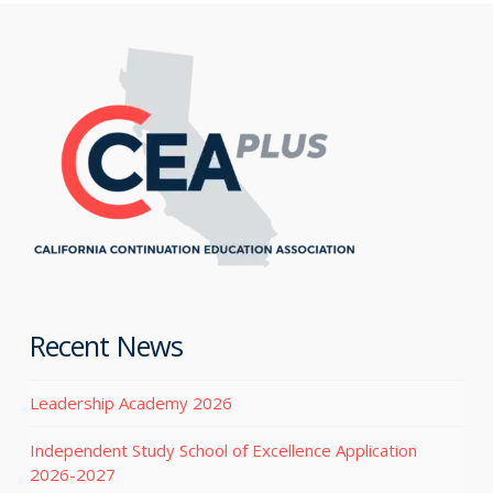
Recent News
Leadership Academy 2026
Independent Study School of Excellence Application
2026-2027