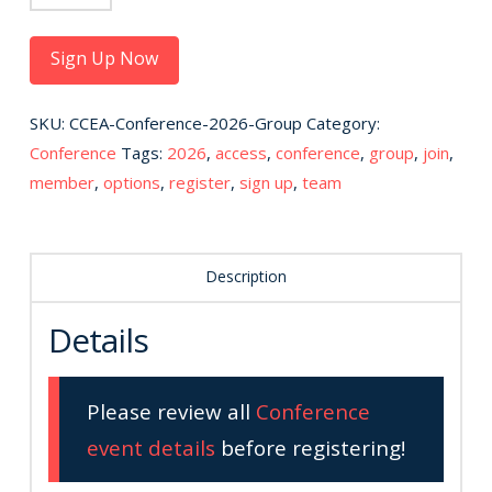
Conference
Registration
Sign Up Now
-
For
SKU:
CCEA-Conference-2026-Group
Category:
Groups
Conference
Tags:
2026
,
access
,
conference
,
group
,
join
,
quantity
member
,
options
,
register
,
sign up
,
team
Description
Details
Please review all
Conference
event details
before registering!