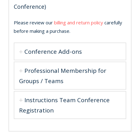
Conference)
Please review our
billing and return policy
carefully
before making a purchase.
Conference Add-ons
Professional Membership for
Groups / Teams
Instructions Team Conference
Registration