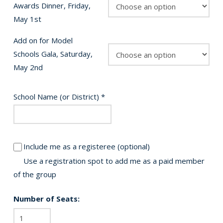
Awards Dinner, Friday,
May 1st
Add on for Model
Schools Gala, Saturday,
May 2nd
School Name (or District)
*
Include me as a registeree
(optional)
Use a registration spot to add me as a paid member
of the group
Number of Seats:
2026