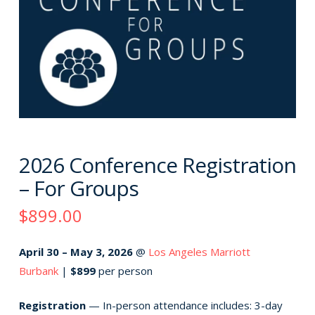
2026 Conference Registration
– For Groups
$899.00
April 30 – May 3, 2026
@
Los Angeles Marriott
Burbank
|
$899
per person
Registration
— In-person attendance includes: 3-day