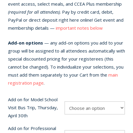
event access, select meals, and CCEA Plus membership
(required for all attendees)
. Pay by credit card, debit,
PayPal or direct deposit right here online! Get event and
membership details —
important notes below
Add-on options
— any add-on options you add to your
group will be assigned to all attendees automatically with
special discounted pricing for your registerees (this
cannot be changed). To individualize your selections, you
must add them separately to your Cart from the
main
registration page
.
Add on for Model School
Visit Bus Trip, Thursday,
April 30th
Add on for Professional