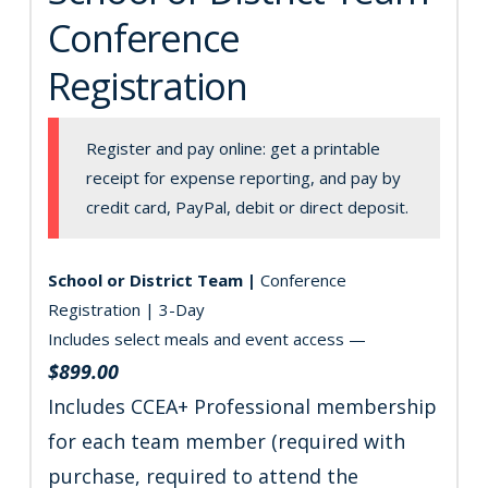
Conference
Registration
Register and pay online: get a printable
receipt for expense reporting, and pay by
credit card, PayPal, debit or direct deposit.
School or District Team |
Conference
Registration | 3-Day
Includes select meals and event access —
$899.00
Includes CCEA+ Professional membership
for each team member (required with
purchase, required to attend the