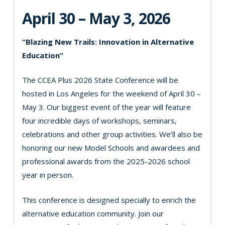
April 30 – May 3, 2026
“Blazing New Trails: Innovation in Alternative
Education”
The CCEA Plus 2026 State Conference will be
hosted in Los Angeles for the weekend of April 30 –
May 3. Our biggest event of the year will feature
four incredible days of workshops, seminars,
celebrations and other group activities. We’ll also be
honoring our new Model Schools and awardees and
professional awards from the 2025-2026 school
year in person.
This conference is designed specially to enrich the
alternative education community. Join our