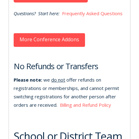
Questions? Start here:
Frequently Asked Questions
More Conference Addons
No Refunds or Transfers
Please note:
we
do not
offer refunds on
registrations or memberships, and cannot permit
switching registrations for another person after
orders are received.
Billing and Refund Policy
School or District Team